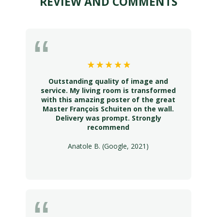
REVIEW AND COMMENTS
Outstanding quality of image and
service. My living room is transformed
with this amazing poster of the great
Master François Schuiten on the wall.
Delivery was prompt. Strongly
recommend
Anatole B. (Google, 2021)