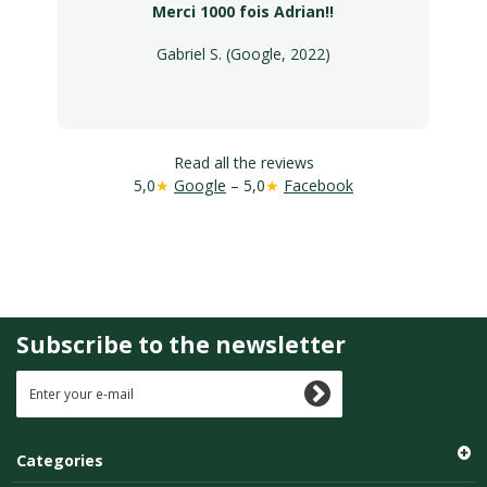
Merci 1000 fois Adrian!!
Gabriel S. (Google, 2022)
Read all the reviews
5,0
★
Google
– 5,0
★
Facebook
Subscribe to the newsletter
Categories