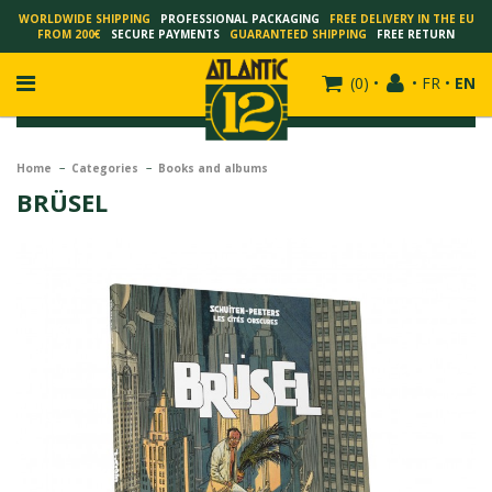
WORLDWIDE SHIPPING
PROFESSIONAL PACKAGING
FREE DELIVERY IN THE EU
FROM 200€
SECURE PAYMENTS
GUARANTEED SHIPPING
FREE RETURN
(
0
)
•
•
FR
•
EN
Home
Categories
Books and albums
BRÜSEL
FRANÇOIS SCHUITEN
SCHUITEN - LAURENT DURIEUX
SCHUITEN - JACK DURIEUX
SCHUITEN - PEETERS
SCHUITEN - PLISSART
SCHUITEN - ZILLER
SCHUITEN - LI KUNWU
ALAIN GOFFIN
LUC SCHUITEN