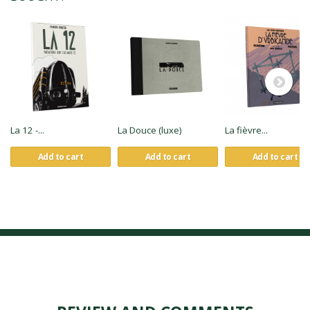
La 12 -...
La Douce (luxe)
La fièvre...
Add to cart
Add to cart
Add to cart