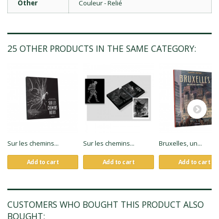
Other
Couleur - Relié
25 OTHER PRODUCTS IN THE SAME CATEGORY:
Sur les chemins...
Sur les chemins...
Bruxelles, un...
Add to cart
Add to cart
Add to cart
CUSTOMERS WHO BOUGHT THIS PRODUCT ALSO
BOUGHT: