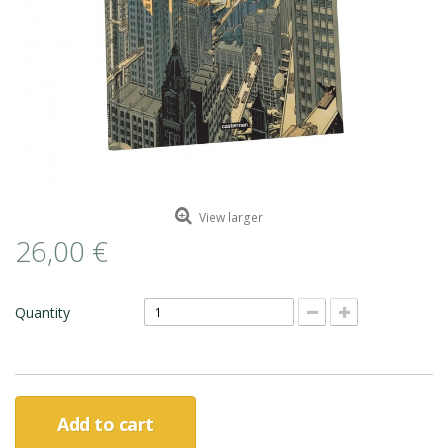
ROMAIN RENARD
DAVID MERVEILLE
View larger
26,00 €
Quantity
Add to cart