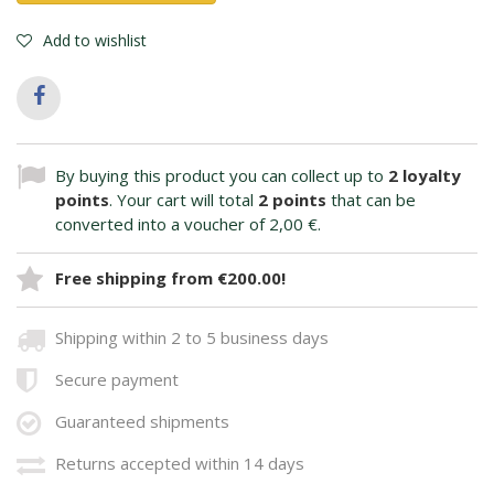
Add to wishlist
By buying this product you can collect up to
2
loyalty
points
. Your cart will total
2
points
that can be
converted into a voucher of
2,00 €
.
Free shipping from €200.00!
Shipping within 2 to 5 business days
Secure payment
Guaranteed shipments
Returns accepted within 14 days