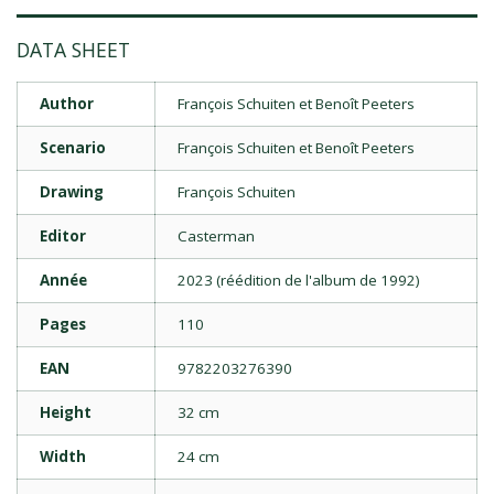
DATA SHEET
Author
François Schuiten et Benoît Peeters
Scenario
François Schuiten et Benoît Peeters
Drawing
François Schuiten
Editor
Casterman
Année
2023 (réédition de l'album de 1992)
Pages
110
EAN
9782203276390
Height
32 cm
Width
24 cm