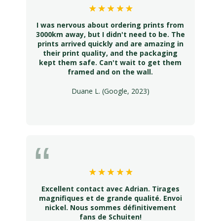
I was nervous about ordering prints from
3000km away, but I didn't need to be. The
prints arrived quickly and are amazing in
their print quality, and the packaging
kept them safe. Can't wait to get them
framed and on the wall.
Duane L. (Google, 2023)
Excellent contact avec Adrian. Tirages
magnifiques et de grande qualité. Envoi
nickel. Nous sommes définitivement
fans de Schuiten!