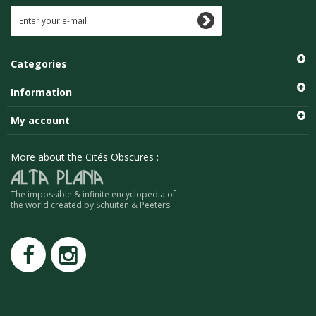
Categories
Information
My account
More about the Cités Obscures :
The impossible & infinite encyclopedia of
the world created by Schuiten & Peeters