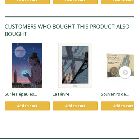
CUSTOMERS WHO BOUGHT THIS PRODUCT ALSO
BOUGHT:
Sur les épaules...
La Fièvre...
Souvenirs de...
Add to cart
Add to cart
Add to cart