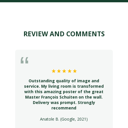
REVIEW AND COMMENTS
Outstanding quality of image and
service. My living room is transformed
with this amazing poster of the great
Master François Schuiten on the wall.
Delivery was prompt. Strongly
recommend
Anatole B. (Google, 2021)