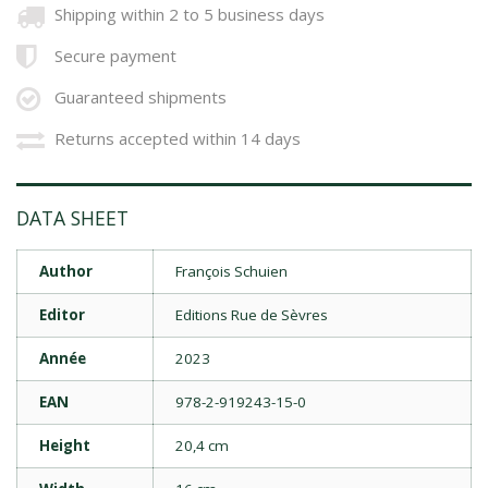
Shipping within 2 to 5 business days
Secure payment
Guaranteed shipments
Returns accepted within 14 days
DATA SHEET
Author
François Schuien
Editor
Editions Rue de Sèvres
Année
2023
EAN
978-2-919243-15-0
Height
20,4 cm