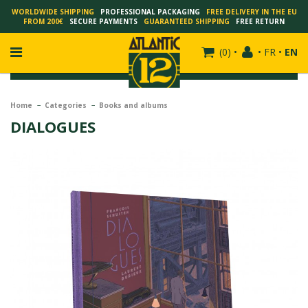
WORLDWIDE SHIPPING
PROFESSIONAL PACKAGING
FREE DELIVERY IN THE EU
FROM 200€
SECURE PAYMENTS
GUARANTEED SHIPPING
FREE RETURN
(
0
)
•
•
FR
•
EN
Home
Categories
Books and albums
DIALOGUES
FRANÇOIS SCHUITEN
SCHUITEN - LAURENT DURIEUX
SCHUITEN - JACK DURIEUX
SCHUITEN - PEETERS
SCHUITEN - PLISSART
SCHUITEN - ZILLER
SCHUITEN - LI KUNWU
ALAIN GOFFIN
LUC SCHUITEN