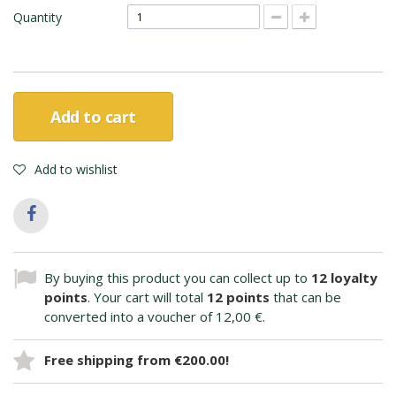
Quantity
Add to cart
Add to wishlist
By buying this product you can collect up to
12
loyalty
points
. Your cart will total
12
points
that can be
converted into a voucher of
12,00 €
.
Free shipping from €200.00!