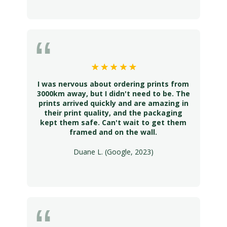
I was nervous about ordering prints from
3000km away, but I didn't need to be. The
prints arrived quickly and are amazing in
their print quality, and the packaging
kept them safe. Can't wait to get them
framed and on the wall.
Duane L. (Google, 2023)