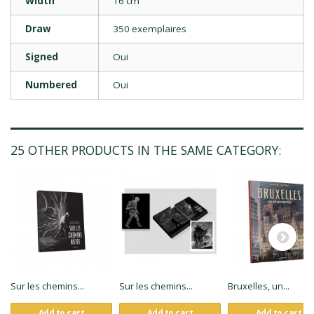
Width
16 cm
Draw
350 exemplaires
Signed
Oui
Numbered
Oui
25 OTHER PRODUCTS IN THE SAME CATEGORY:
Sur les chemins...
Sur les chemins...
Bruxelles, un...
Add to cart
Add to cart
Add to cart