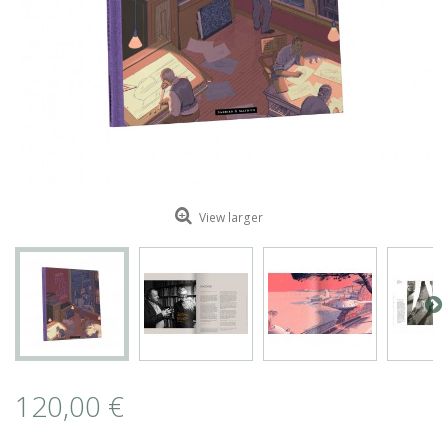
ROMAIN RENARD
DAVID MERVEILLE
View larger
120,00 €