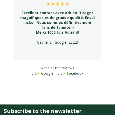
Excellent contact avec Adrian. Tirages
magnifiques et de grande qualité. Envoi
nickel. Nous sommes définitivement
fans de Schuiten!
Merci 1000 fois Adrian!!
Gabriel S. (Google, 2022)
Read all the reviews
5,0
★
Google
– 5,0
★
Facebook
Subscribe to the newsletter