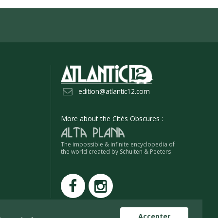
edition@atlantic12.com
More about the Cités Obscures :
The impossible & infinite encyclopedia of
the world created by Schuiten & Peeters
Accepter