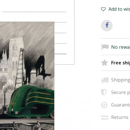
Add to wis
No rewar
Free sh
Shipping
Secure 
Guarant
Returns 