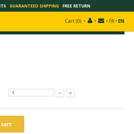
NTS
GUARANTEED SHIPPING
FREE RETURN
Cart
(
0
)
•
•
•
FR
•
EN
 cart