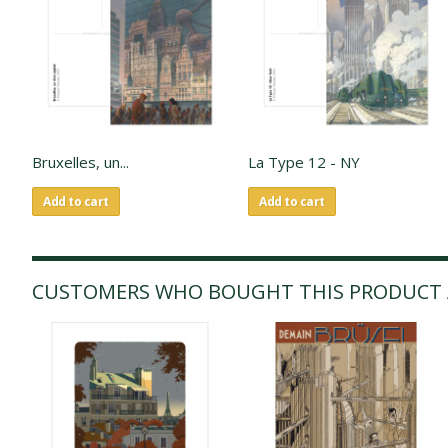
Bruxelles, un...
La Type 12 - NY
Add to cart
Add to cart
CUSTOMERS WHO BOUGHT THIS PRODUCT 