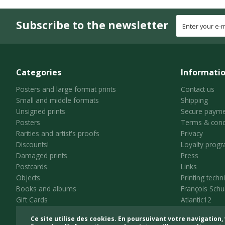
Subscribe to the newsletter
Categories
Informati
Posters and large format prints
Contact us
Small and middle formats
Shipping
Unsigned prints
Secure payme
Posters
Terms & cond
Rarities and artist's proofs
Privacy
Discounts!
Loyalty prog
Damaged prints
Press
Postcards
Links
Objects
Printing techn
Books and albums
François Schu
Gift Cards
Atlantic12
Ce site utilise des cookies. En poursuivant votre navigation, 