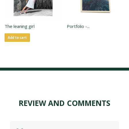
The leaning girl
Portfolio -...
Add to cart
REVIEW AND COMMENTS