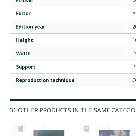
Editor
A
Edition year
2
Height
1
Width
1
Support
P
Reproduction technique
O
31 OTHER PRODUCTS IN THE SAME CATEGO