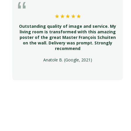
Outstanding quality of image and service. My
living room is transformed with this amazing
poster of the great Master François Schuiten
on the wall. Delivery was prompt. Strongly
recommend
Anatole B. (Google, 2021)