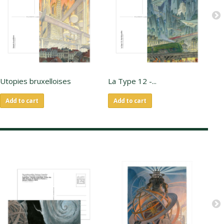
Utopies bruxelloises
La Type 12 -...
En
Add to cart
Add to cart