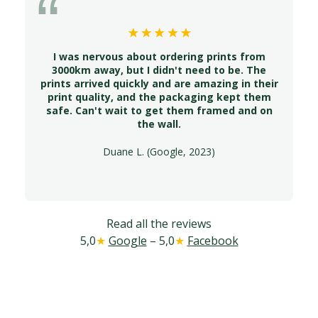
I was nervous about ordering prints from
3000km away, but I didn't need to be. The
prints arrived quickly and are amazing in their
print quality, and the packaging kept them
safe. Can't wait to get them framed and on
the wall.
Duane L. (Google, 2023)
Read all the reviews
5,0
★
Google
– 5,0
★
Facebook