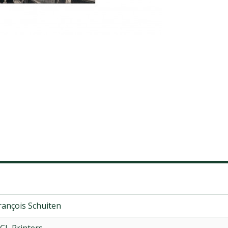
rançois Schuiten
CL Printers