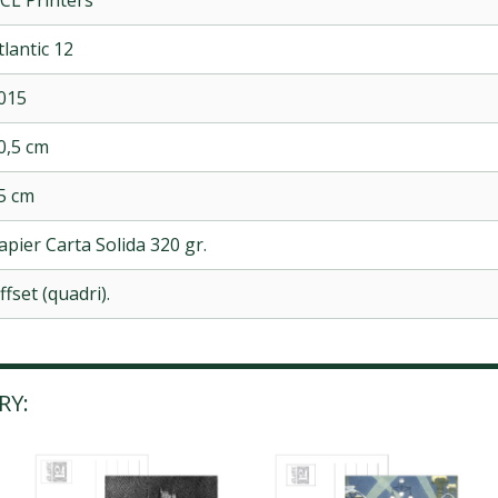
tlantic 12
015
0,5 cm
5 cm
apier Carta Solida 320 gr.
ffset (quadri).
RY: