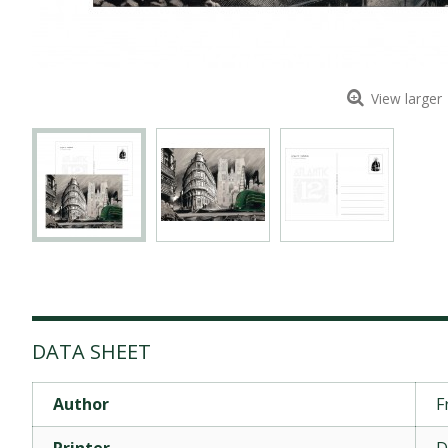
View larger
DATA SHEET
Author
F
Printer
D