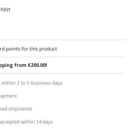
hlist
d points for this product.
ipping from €200.00!
 within 2 to 5 business days
payment
eed shipments
accepted within 14 days