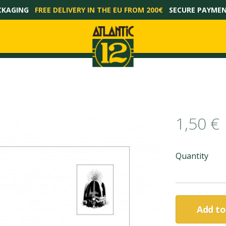
CKAGING
FREE DELIVERY IN THE EU FROM 200€
SECURE PAYME
1,50 €
Quantity
Add to