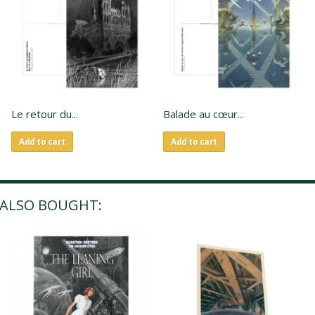
Le retour du...
Balade au cœur...
Add to cart
Add to cart
ALSO BOUGHT: