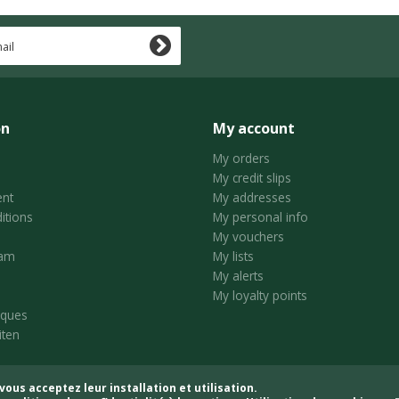
on
My account
My orders
My credit slips
nt
My addresses
itions
My personal info
My vouchers
ram
My lists
My alerts
My loyalty points
iques
iten
vous acceptez leur installation et utilisation.