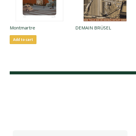
Montmartre
DEMAIN BRÜSEL
Add to cart