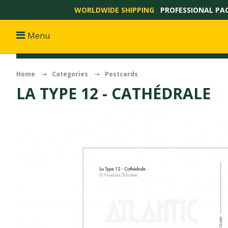
WORLDWIDE SHIPPING
PROFESSIONAL PA
Menu
Home
Categories
Postcards
LA TYPE 12 - CATHÉDRALE