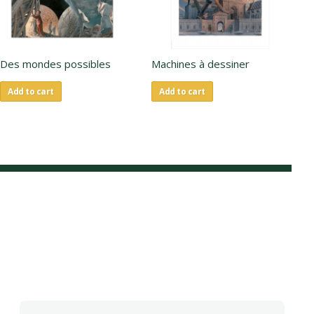
Des mondes possibles
Machines à dessiner
La
Add to cart
Add to cart