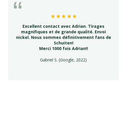
Excellent contact avec Adrian. Tirages
magnifiques et de grande qualité. Envoi
nickel. Nous sommes définitivement fans de
Schuiten!
Merci 1000 fois Adrian!!
Gabriel S. (Google, 2022)