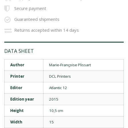
Secure payment
Guaranteed shipments
Returns accepted within 14 days
DATA SHEET
Author
Marie-Françoise Plissart
Printer
DCL Printers
Editor
Atlantic 12
Edition year
2015
Height
10,5 cm
Width
15