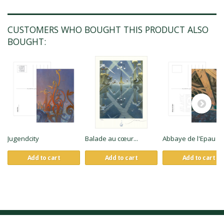
CUSTOMERS WHO BOUGHT THIS PRODUCT ALSO
BOUGHT:
Jugendcity
Balade au cœur...
Abbaye de l'Epau
Add to cart
Add to cart
Add to cart