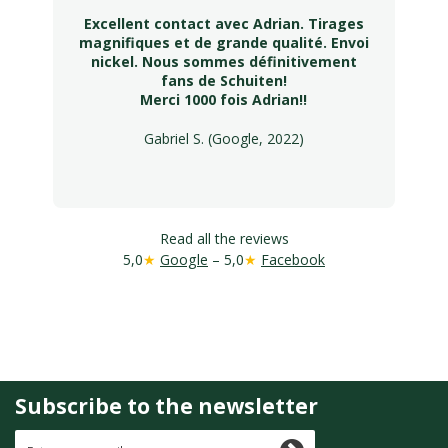
Excellent contact avec Adrian. Tirages
magnifiques et de grande qualité. Envoi
nickel. Nous sommes définitivement
fans de Schuiten!
Merci 1000 fois Adrian!!
Gabriel S. (Google, 2022)
Read all the reviews
5,0
★
Google
– 5,0
★
Facebook
Subscribe to the newsletter