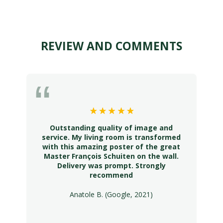
REVIEW AND COMMENTS
Outstanding quality of image and
service. My living room is transformed
with this amazing poster of the great
Master François Schuiten on the wall.
Delivery was prompt. Strongly
recommend
Anatole B. (Google, 2021)