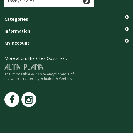
Categories
Information
My account
More about the Cités Obscures :
The impossible & infinite encyclopedia of
the world created by Schuiten & Peeters