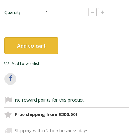
Quantity
Add to cart
Add to wishlist
No reward points for this product.
Free shipping from €200.00!
Shipping within 2 to 5 business days