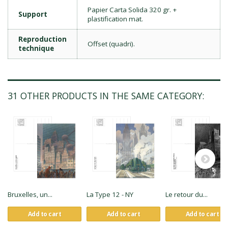
Papier Carta Solida 320 gr. +
Support
plastification mat.
Reproduction
Offset (quadri).
technique
31 OTHER PRODUCTS IN THE SAME CATEGORY:
Bruxelles, un...
La Type 12 - NY
Le retour du...
Add to cart
Add to cart
Add to cart