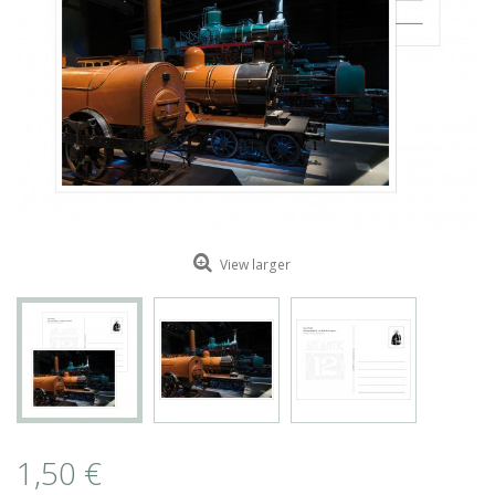
ROMAIN RENARD
DAVID MERVEILLE
View larger
1,50 €