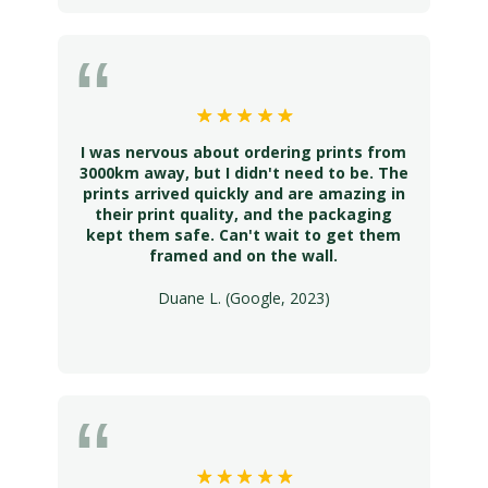
I was nervous about ordering prints from
3000km away, but I didn't need to be. The
prints arrived quickly and are amazing in
their print quality, and the packaging
kept them safe. Can't wait to get them
framed and on the wall.
Duane L. (Google, 2023)