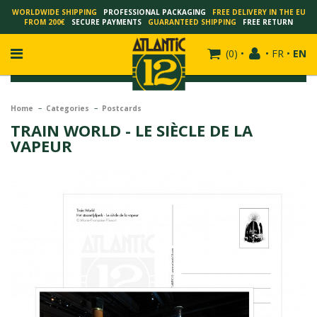
WORLDWIDE SHIPPING
PROFESSIONAL PACKAGING
FREE DELIVERY IN THE EU
FROM 200€
SECURE PAYMENTS
GUARANTEED SHIPPING
FREE RETURN
(
0
)
•
•
FR
•
EN
Home
Categories
Postcards
TRAIN WORLD - LE SIÈCLE DE LA
VAPEUR
FRANÇOIS SCHUITEN
SCHUITEN - LAURENT DURIEUX
SCHUITEN - JACK DURIEUX
SCHUITEN - PEETERS
SCHUITEN - PLISSART
SCHUITEN - ZILLER
SCHUITEN - LI KUNWU
ALAIN GOFFIN
LUC SCHUITEN