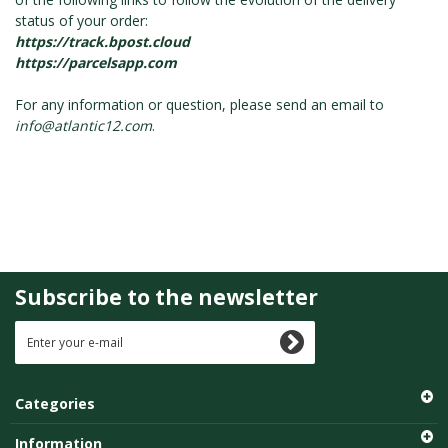
status of your order:
https://track.bpost.cloud
https://parcelsapp.com
For any information or question, please send an email to
info@atlantic12.com
.
Subscribe to the newsletter
Categories
Information