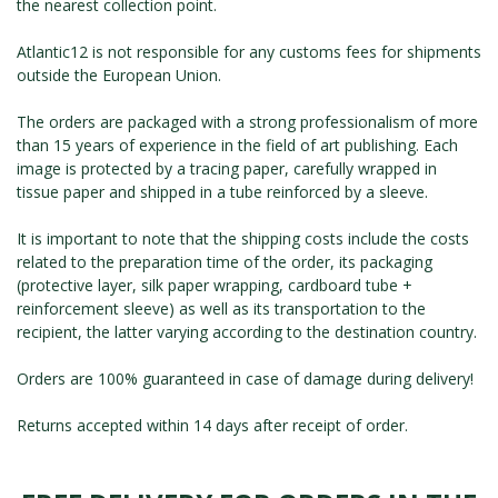
the nearest collection point.
ROMAIN RENARD
DAVID MERVEILLE
Atlantic12 is not responsible for any customs fees for shipments
outside the European Union.
The orders are packaged with a strong professionalism of more
than 15 years of experience in the field of art publishing. Each
image is protected by a tracing paper, carefully wrapped in
tissue paper and shipped in a tube reinforced by a sleeve.
It is important to note that the shipping costs include the costs
related to the preparation time of the order, its packaging
(protective layer, silk paper wrapping, cardboard tube +
reinforcement sleeve) as well as its transportation to the
recipient, the latter varying according to the destination country.
Orders are 100% guaranteed in case of damage during delivery!
Returns accepted within 14 days after receipt of order.