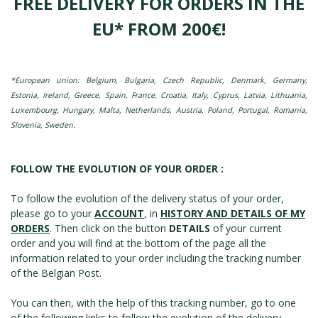
FREE DELIVERY FOR ORDERS IN THE
EU* FROM 200€!
*European union: Belgium, Bulgaria, Czech Republic, Denmark, Germany,
Estonia, Ireland, Greece, Spain, France, Croatia, Italy, Cyprus, Latvia, Lithuania,
Luxembourg, Hungary, Malta, Netherlands, Austria, Poland, Portugal, Romania,
Slovenia, Sweden.
FOLLOW THE EVOLUTION OF YOUR ORDER :
To follow the evolution of the delivery status of your order,
please go to your
ACCOUNT
, in
HISTORY AND DETAILS OF MY
ORDERS
. Then click on the button
DETAILS
of your current
order and you will find at the bottom of the page all the
information related to your order including the tracking number
of the Belgian Post.
You can then, with the help of this tracking number, go to one
of the following links to follow the evolution of the delivery