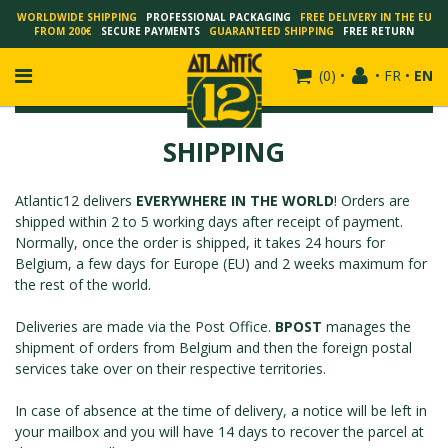
WORLDWIDE SHIPPING
PROFESSIONAL PACKAGING
FREE DELIVERY IN THE EU
FROM 200€
SECURE PAYMENTS
GUARANTEED SHIPPING
FREE RETURN
(
0
)
•
•
FR
•
EN
SHIPPING
Atlantic12 delivers
EVERYWHERE IN THE WORLD
! Orders are
FRANÇOIS SCHUITEN
shipped within 2 to 5 working days after receipt of payment.
SCHUITEN - LAURENT DURIEUX
Normally, once the order is shipped, it takes 24 hours for
Belgium, a few days for Europe (EU) and 2 weeks maximum for
SCHUITEN - JACK DURIEUX
the rest of the world.
SCHUITEN - PEETERS
SCHUITEN - PLISSART
Deliveries are made via the Post Office.
BPOST
manages the
shipment of orders from Belgium and then the foreign postal
SCHUITEN - ZILLER
services take over on their respective territories.
SCHUITEN - LI KUNWU
ALAIN GOFFIN
In case of absence at the time of delivery, a notice will be left in
your mailbox and you will have 14 days to recover the parcel at
LUC SCHUITEN