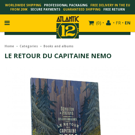
WORLDWIDE SHIPPING
PROFESSIONAL PACKAGING
FREE DELIVERY IN THE EU
FROM 200€
SECURE PAYMENTS
GUARANTEED SHIPPING
FREE RETURN
(
0
)
•
•
FR
•
EN
Home
Categories
Books and albums
LE RETOUR DU CAPITAINE NEMO
FRANÇOIS SCHUITEN
SCHUITEN - LAURENT DURIEUX
SCHUITEN - JACK DURIEUX
SCHUITEN - PEETERS
SCHUITEN - PLISSART
SCHUITEN - ZILLER
SCHUITEN - LI KUNWU
ALAIN GOFFIN
LUC SCHUITEN