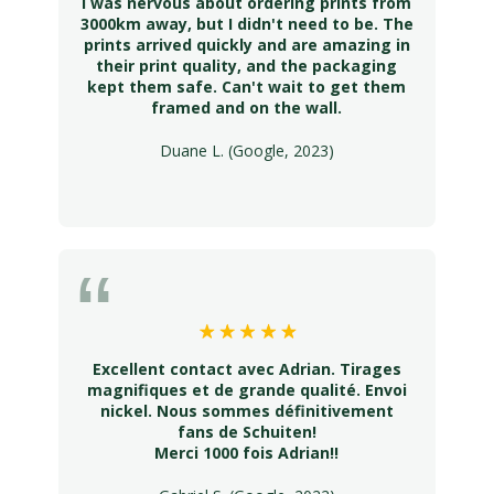
I was nervous about ordering prints from
3000km away, but I didn't need to be. The
prints arrived quickly and are amazing in
their print quality, and the packaging
kept them safe. Can't wait to get them
framed and on the wall.
Duane L. (Google, 2023)
Excellent contact avec Adrian. Tirages
magnifiques et de grande qualité. Envoi
nickel. Nous sommes définitivement
fans de Schuiten!
Merci 1000 fois Adrian!!