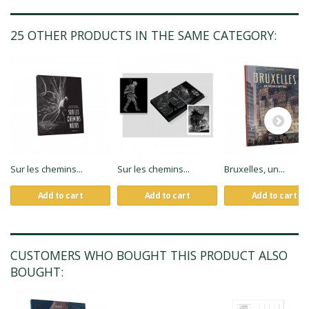
25 OTHER PRODUCTS IN THE SAME CATEGORY:
Sur les chemins...
Sur les chemins...
Bruxelles, un...
Add to cart
Add to cart
Add to cart
CUSTOMERS WHO BOUGHT THIS PRODUCT ALSO
BOUGHT: