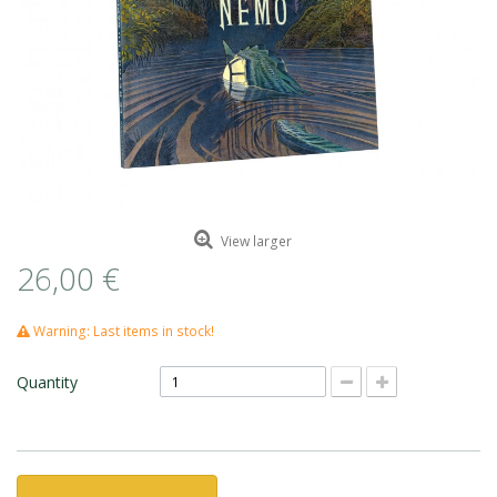
ROMAIN RENARD
DAVID MERVEILLE
View larger
26,00 €
Warning: Last items in stock!
Quantity