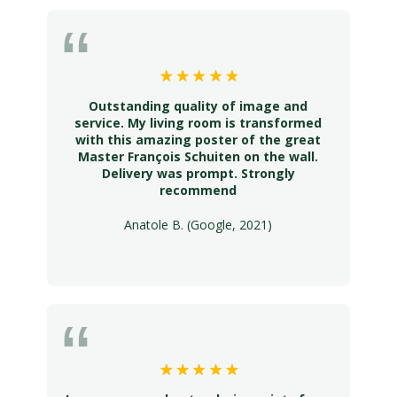
Outstanding quality of image and
service. My living room is transformed
with this amazing poster of the great
Master François Schuiten on the wall.
Delivery was prompt. Strongly
recommend
Anatole B. (Google, 2021)