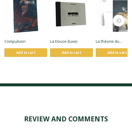
Compulsion
La Douce (luxe)
La théorie du...
Add to cart
Add to cart
Add to cart
REVIEW AND COMMENTS