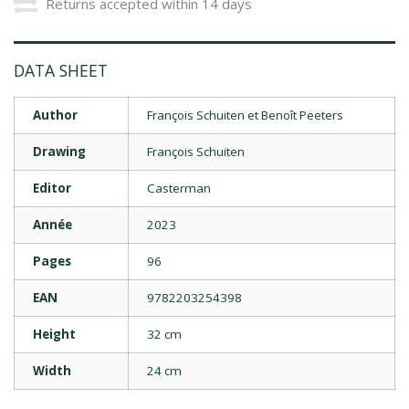
Returns accepted within 14 days
DATA SHEET
Author
François Schuiten et Benoît Peeters
Drawing
François Schuiten
Editor
Casterman
Année
2023
Pages
96
EAN
9782203254398
Height
32 cm
Width
24 cm