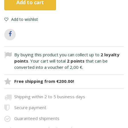
Add to cart
Add to wishlist
By buying this product you can collect up to
2
loyalty
points
. Your cart will total
2
points
that can be
converted into a voucher of
2,00 €
.
Free shipping from €200.00!
Shipping within 2 to 5 business days
Secure payment
Guaranteed shipments