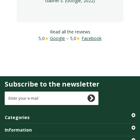
Gabriel S. (Google, 2022)
Read all the reviews
5,0
★
Google
– 5,0
★
Facebook
Subscribe to the newsletter
Categories
Information