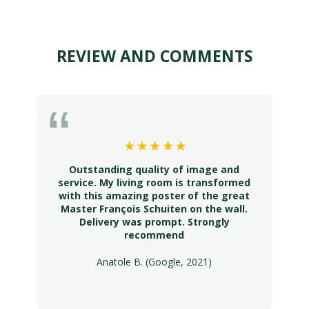
REVIEW AND COMMENTS
Outstanding quality of image and
service. My living room is transformed
with this amazing poster of the great
Master François Schuiten on the wall.
Delivery was prompt. Strongly
recommend
Anatole B. (Google, 2021)