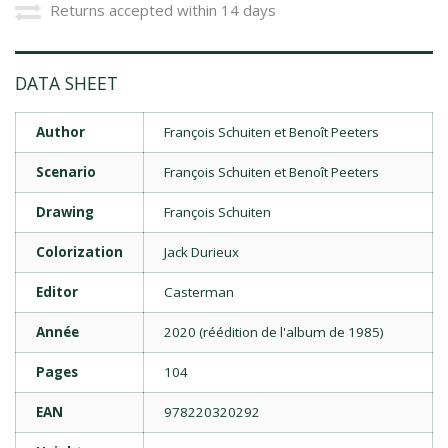
Returns accepted within 14 days
DATA SHEET
Author
François Schuiten et Benoît Peeters
Scenario
François Schuiten et Benoît Peeters
Drawing
François Schuiten
Colorization
Jack Durieux
Editor
Casterman
Année
2020 (réédition de l'album de 1985)
Pages
104
EAN
978220320292