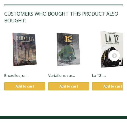
CUSTOMERS WHO BOUGHT THIS PRODUCT ALSO
BOUGHT:
Bruxelles, un...
Variations sur...
La 12 -...
Add to cart
Add to cart
Add to cart