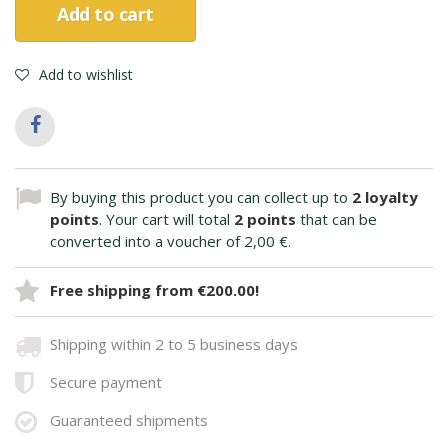
Add to cart
Add to wishlist
By buying this product you can collect up to
2
loyalty
points
. Your cart will total
2
points
that can be
converted into a voucher of
2,00 €
.
Free shipping from €200.00!
Shipping within 2 to 5 business days
Secure payment
Guaranteed shipments