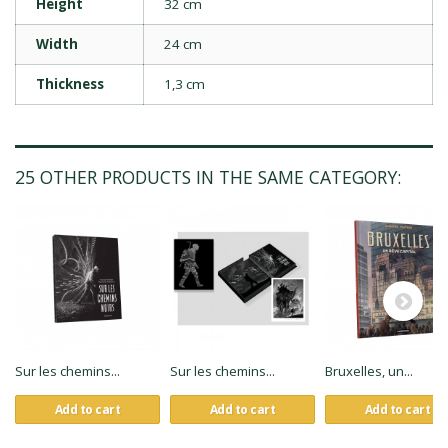
Height
32 cm
Width
24 cm
Thickness
1,3 cm
25 OTHER PRODUCTS IN THE SAME CATEGORY:
Sur les chemins...
Sur les chemins...
Bruxelles, un...
Add to cart
Add to cart
Add to cart