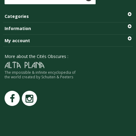
Categories
Information
My account
More about the Cités Obscures :
The impossible & infinite encyclopedia of
the world created by Schuiten & Peeters