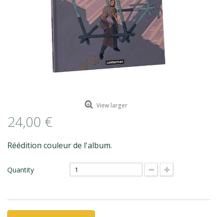
ROMAIN RENARD
DAVID MERVEILLE
View larger
24,00 €
Réédition couleur de l'album.
Quantity