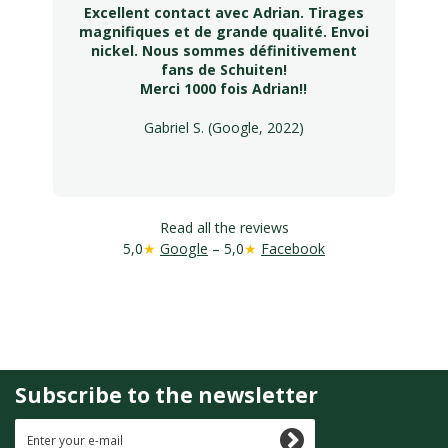
Excellent contact avec Adrian. Tirages
magnifiques et de grande qualité. Envoi
nickel. Nous sommes définitivement
fans de Schuiten!
Merci 1000 fois Adrian!!
Gabriel S. (Google, 2022)
Read all the reviews
5,0
★
Google
– 5,0
★
Facebook
Subscribe to the newsletter