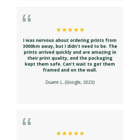
I was nervous about ordering prints from
3000km away, but I didn't need to be. The
prints arrived quickly and are amazing in
their print quality, and the packaging
kept them safe. Can't wait to get them
framed and on the wall.
Duane L. (Google, 2023)