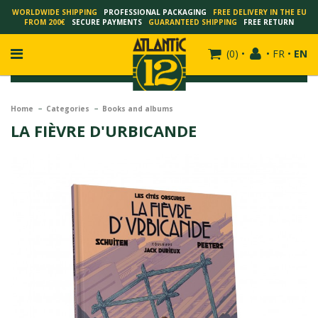
WORLDWIDE SHIPPING
PROFESSIONAL PACKAGING
FREE DELIVERY IN THE EU
FROM 200€
SECURE PAYMENTS
GUARANTEED SHIPPING
FREE RETURN
(
0
)
•
•
FR
•
EN
Home
Categories
Books and albums
LA FIÈVRE D'URBICANDE
FRANÇOIS SCHUITEN
SCHUITEN - LAURENT DURIEUX
SCHUITEN - JACK DURIEUX
SCHUITEN - PEETERS
SCHUITEN - PLISSART
SCHUITEN - ZILLER
SCHUITEN - LI KUNWU
ALAIN GOFFIN
LUC SCHUITEN