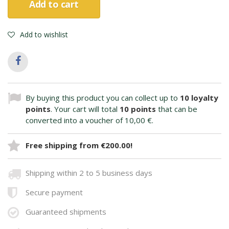
Add to cart
Add to wishlist
By buying this product you can collect up to
10
loyalty
points
. Your cart will total
10
points
that can be
converted into a voucher of
10,00 €
.
Free shipping from €200.00!
Shipping within 2 to 5 business days
Secure payment
Guaranteed shipments