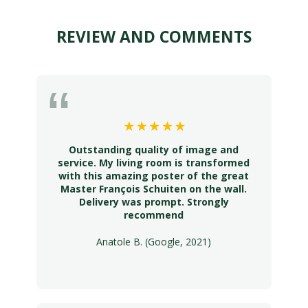
REVIEW AND COMMENTS
Outstanding quality of image and
service. My living room is transformed
with this amazing poster of the great
Master François Schuiten on the wall.
Delivery was prompt. Strongly
recommend
Anatole B. (Google, 2021)