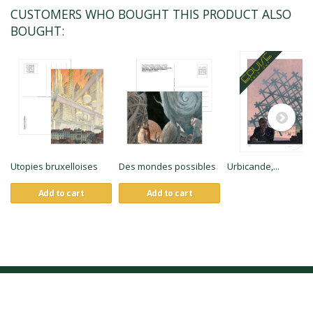
CUSTOMERS WHO BOUGHT THIS PRODUCT ALSO
BOUGHT:
Utopies bruxelloises
Des mondes possibles
Urbicande,...
Add to cart
Add to cart