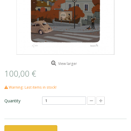
ROMAIN RENARD
DAVID MERVEILLE
View larger
100,00 €
Warning: Last items in stock!
Quantity