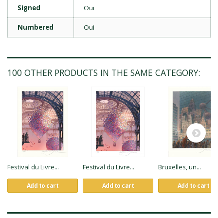
Signed
Oui
Numbered
Oui
100 OTHER PRODUCTS IN THE SAME CATEGORY:
Festival du Livre...
Festival du Livre...
Bruxelles, un...
Add to cart
Add to cart
Add to cart