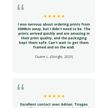
I was nervous about ordering prints from
3000km away, but I didn't need to be. The
prints arrived quickly and are amazing in
their print quality, and the packaging
kept them safe. Can't wait to get them
framed and on the wall.
Duane L. (Google, 2023)
Excellent contact avec Adrian. Tirages