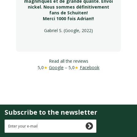
magnifiques et de grande qualité. Envoi
nickel. Nous sommes définitivement
fans de Schuiten!
Merci 1000 fois Adrian!!
Gabriel S. (Google, 2022)
Read all the reviews
5,0
★
Google
– 5,0
★
Facebook
Subscribe to the newsletter