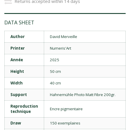
Returns accepted within 14 days
DATA SHEET
Author
David Merveille
Printer
Numeris'Art
Année
2025
Height
50 cm
Width
40 cm
Support
Hahnemühle Photo Matt Fibre 200gr.
Reproduction
Encre pigmentaire
technique
Draw
150 exemplaires