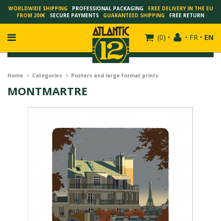
WORLDWIDE SHIPPING
PROFESSIONAL PACKAGING
FREE DELIVERY IN THE EU
FROM 200€
SECURE PAYMENTS
GUARANTEED SHIPPING
FREE RETURN
(
0
)
•
•
FR
•
EN
Home
Categories
Posters and large format prints
MONTMARTRE
FRANÇOIS SCHUITEN
SCHUITEN - LAURENT DURIEUX
SCHUITEN - JACK DURIEUX
SCHUITEN - PEETERS
SCHUITEN - PLISSART
SCHUITEN - ZILLER
SCHUITEN - LI KUNWU
ALAIN GOFFIN
LUC SCHUITEN