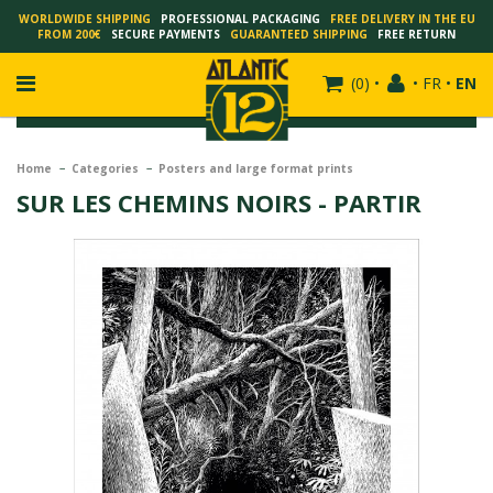
WORLDWIDE SHIPPING
PROFESSIONAL PACKAGING
FREE DELIVERY IN THE EU
FROM 200€
SECURE PAYMENTS
GUARANTEED SHIPPING
FREE RETURN
(
0
)
•
•
FR
•
EN
Home
Categories
Posters and large format prints
SUR LES CHEMINS NOIRS - PARTIR
FRANÇOIS SCHUITEN
SCHUITEN - LAURENT DURIEUX
SCHUITEN - JACK DURIEUX
SCHUITEN - PEETERS
SCHUITEN - PLISSART
SCHUITEN - ZILLER
SCHUITEN - LI KUNWU
ALAIN GOFFIN
LUC SCHUITEN