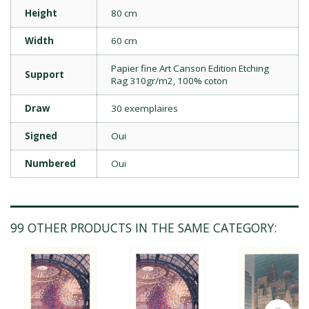
Height
80 cm
Width
60 cm
Papier fine Art Canson Edition Etching
Support
Rag 310gr/m2, 100% coton
Draw
30 exemplaires
Signed
Oui
Numbered
Oui
99 OTHER PRODUCTS IN THE SAME CATEGORY: