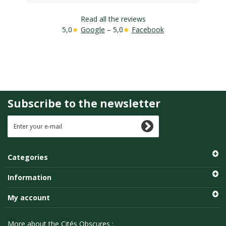
Read all the reviews
5,0
★
Google
– 5,0
★
Facebook
Subscribe to the newsletter
Categories
Information
My account
More about the Cités Obscures :