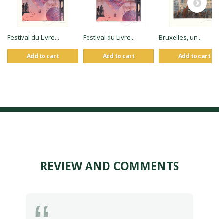
Festival du Livre...
Festival du Livre...
Bruxelles, un...
Add to cart
Add to cart
Add to cart
REVIEW AND COMMENTS