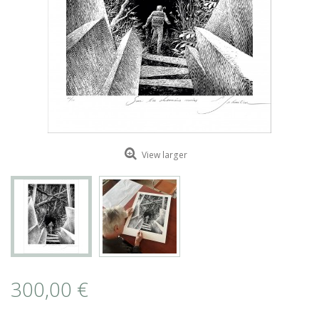
ROMAIN RENARD
DAVID MERVEILLE
View larger
300,00 €