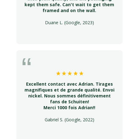
kept them safe. Can't wait to get them
framed and on the wall.
Duane L. (Google, 2023)
Excellent contact avec Adrian. Tirages
magnifiques et de grande qualité. Envoi
nickel. Nous sommes définitivement
fans de Schuiten!
Merci 1000 fois Adrian!!
Gabriel S. (Google, 2022)