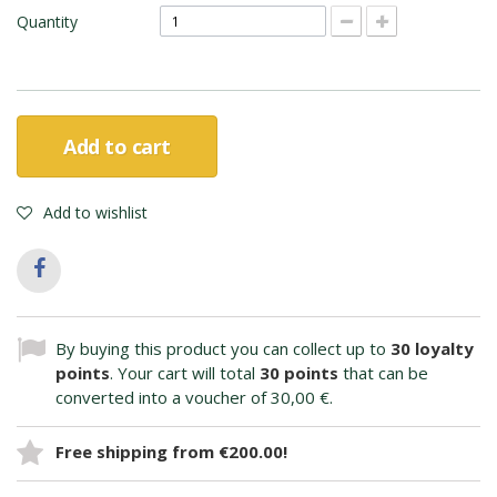
Quantity
Add to cart
Add to wishlist
By buying this product you can collect up to
30
loyalty
points
. Your cart will total
30
points
that can be
converted into a voucher of
30,00 €
.
Free shipping from €200.00!