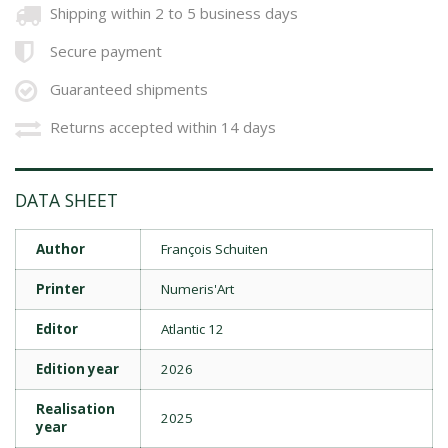
Shipping within 2 to 5 business days
Secure payment
Guaranteed shipments
Returns accepted within 14 days
DATA SHEET
Author
François Schuiten
Printer
Numeris'Art
Editor
Atlantic 12
Edition year
2026
Realisation
2025
year