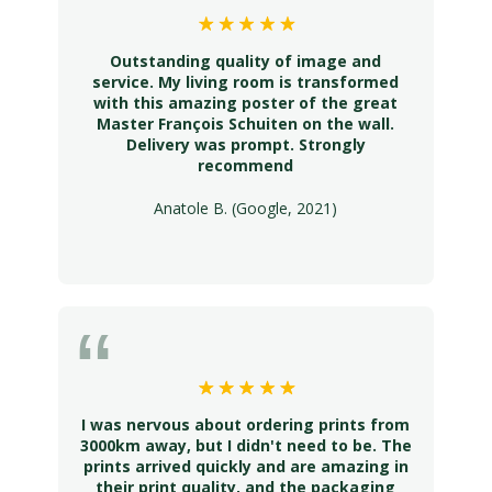
Outstanding quality of image and
service. My living room is transformed
with this amazing poster of the great
Master François Schuiten on the wall.
Delivery was prompt. Strongly
recommend
Anatole B. (Google, 2021)
I was nervous about ordering prints from
3000km away, but I didn't need to be. The
prints arrived quickly and are amazing in
their print quality, and the packaging