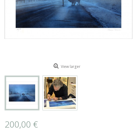
ROMAIN RENARD
DAVID MERVEILLE
View larger
200,00 €