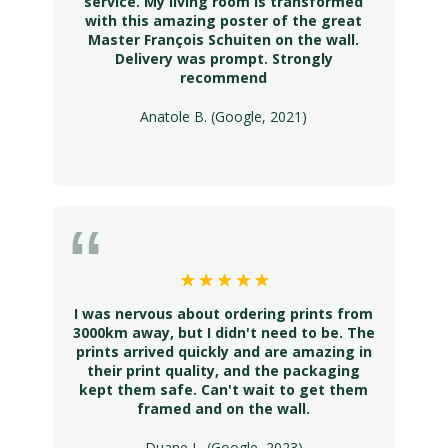
service. My living room is transformed
with this amazing poster of the great
Master François Schuiten on the wall.
Delivery was prompt. Strongly
recommend
Anatole B. (Google, 2021)
I was nervous about ordering prints from
3000km away, but I didn't need to be. The
prints arrived quickly and are amazing in
their print quality, and the packaging
kept them safe. Can't wait to get them
framed and on the wall.
Duane L. (Google, 2023)