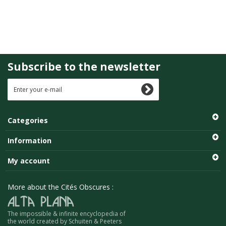
Subscribe to the newsletter
Categories
Information
My account
More about the Cités Obscures :
The impossible & infinite encyclopedia of
the world created by Schuiten & Peeters