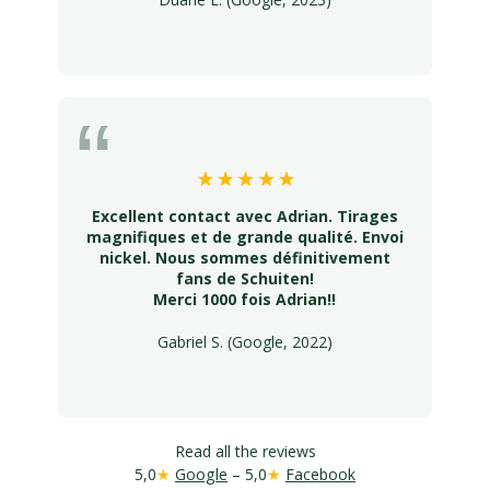
Excellent contact avec Adrian. Tirages
magnifiques et de grande qualité. Envoi
nickel. Nous sommes définitivement
fans de Schuiten!
Merci 1000 fois Adrian!!
Gabriel S. (Google, 2022)
Read all the reviews
5,0
★
Google
– 5,0
★
Facebook