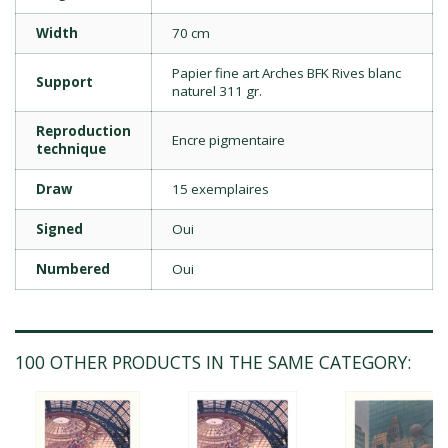
Width
70 cm
Papier fine art Arches BFK Rives blanc
Support
naturel 311 gr.
Reproduction
Encre pigmentaire
technique
Draw
15 exemplaires
Signed
Oui
Numbered
Oui
100 OTHER PRODUCTS IN THE SAME CATEGORY: