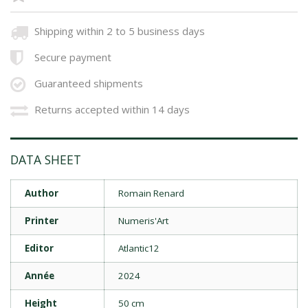
Shipping within 2 to 5 business days
Secure payment
Guaranteed shipments
Returns accepted within 14 days
DATA SHEET
Author
Romain Renard
Printer
Numeris'Art
Editor
Atlantic12
Année
2024
Height
50 cm