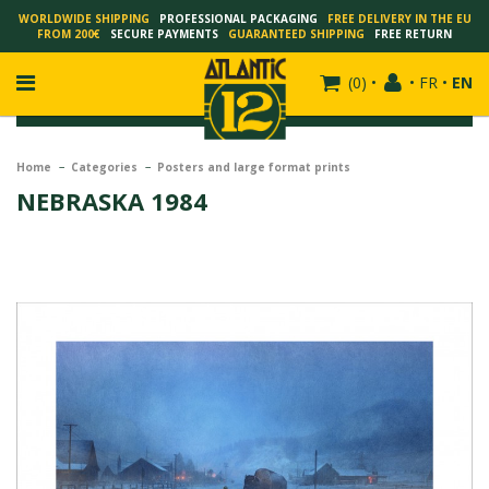
WORLDWIDE SHIPPING
PROFESSIONAL PACKAGING
FREE DELIVERY IN THE EU
FROM 200€
SECURE PAYMENTS
GUARANTEED SHIPPING
FREE RETURN
(
0
)
•
•
FR
•
EN
Home
Categories
Posters and large format prints
NEBRASKA 1984
FRANÇOIS SCHUITEN
SCHUITEN - LAURENT DURIEUX
SCHUITEN - JACK DURIEUX
SCHUITEN - PEETERS
SCHUITEN - PLISSART
SCHUITEN - ZILLER
SCHUITEN - LI KUNWU
ALAIN GOFFIN
LUC SCHUITEN