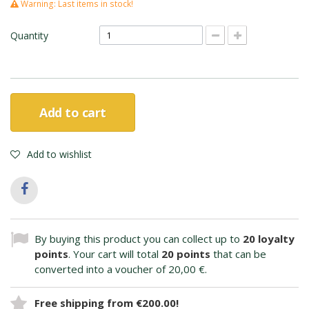
Warning: Last items in stock!
Quantity
Add to cart
Add to wishlist
By buying this product you can collect up to
20
loyalty
points
. Your cart will total
20
points
that can be
converted into a voucher of
20,00 €
.
Free shipping from €200.00!