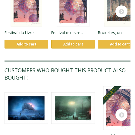
Festival du Livre...
Festival du Livre...
Bruxelles, un...
Add to cart
Add to cart
Add to cart
CUSTOMERS WHO BOUGHT THIS PRODUCT ALSO
BOUGHT: