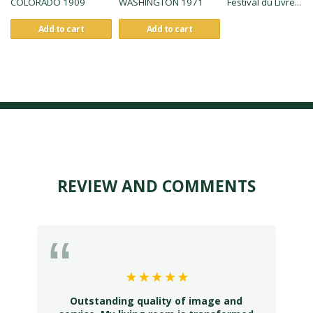
COLORADO 1909
WASHINGTON 1971
Festival du Livre...
Add to cart
Add to cart
REVIEW AND COMMENTS
Outstanding quality of image and