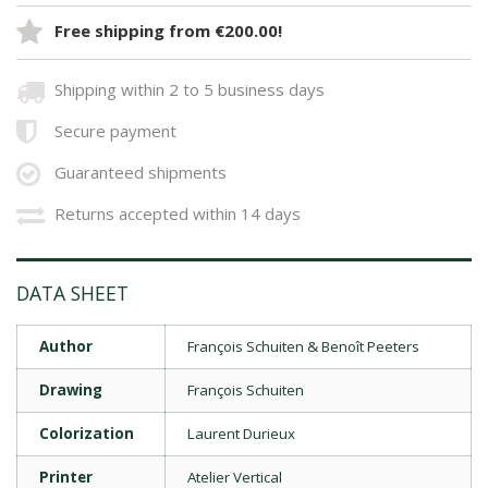
Free shipping from €200.00!
Shipping within 2 to 5 business days
Secure payment
Guaranteed shipments
Returns accepted within 14 days
DATA SHEET
Author
François Schuiten & Benoît Peeters
Drawing
François Schuiten
Colorization
Laurent Durieux
Printer
Atelier Vertical