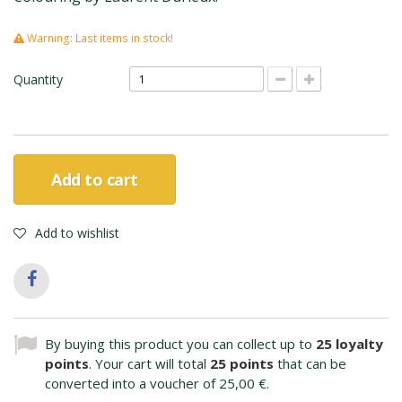
Warning: Last items in stock!
Quantity
Add to cart
Add to wishlist
By buying this product you can collect up to
25
loyalty
points
. Your cart will total
25
points
that can be
converted into a voucher of
25,00 €
.