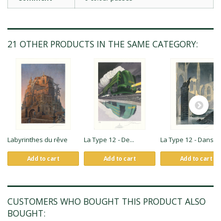
21 OTHER PRODUCTS IN THE SAME CATEGORY:
Labyrinthes du rêve
La Type 12 - De...
La Type 12 - Dans...
Add to cart
Add to cart
Add to cart
CUSTOMERS WHO BOUGHT THIS PRODUCT ALSO
BOUGHT: