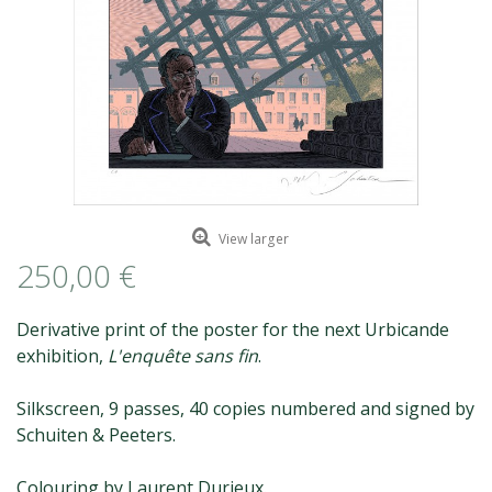
ROMAIN RENARD
DAVID MERVEILLE
View larger
250,00 €
Derivative print of the poster for the next Urbicande
exhibition,
L'enquête sans fin
.
Silkscreen, 9 passes, 40 copies numbered and signed by
Schuiten & Peeters.
Colouring by Laurent Durieux.