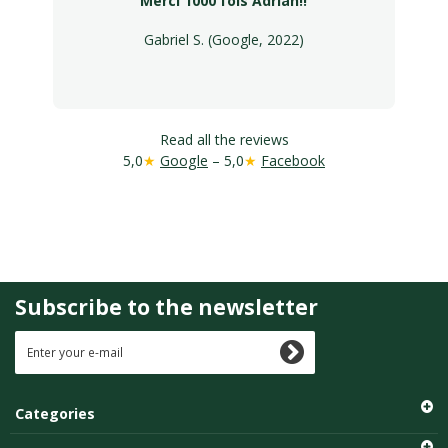
Merci 1000 fois Adrian!!
Gabriel S. (Google, 2022)
Read all the reviews
5,0
★
Google
– 5,0
★
Facebook
Subscribe to the newsletter
Categories