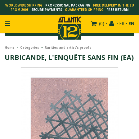
WORLDWIDE SHIPPING
PROFESSIONAL PACKAGING
FREE DELIVERY IN THE EU
FROM 200€
SECURE PAYMENTS
GUARANTEED SHIPPING
FREE RETURN
(
0
)
•
•
FR
•
EN
Home
Categories
Rarities and artist's proofs
URBICANDE, L'ENQUÊTE SANS FIN (EA)
FRANÇOIS SCHUITEN
SCHUITEN - LAURENT DURIEUX
SCHUITEN - JACK DURIEUX
SCHUITEN - PEETERS
SCHUITEN - PLISSART
SCHUITEN - ZILLER
SCHUITEN - LI KUNWU
ALAIN GOFFIN
LUC SCHUITEN