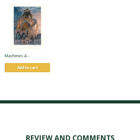
Machines à...
Add to cart
REVIEW AND COMMENTS