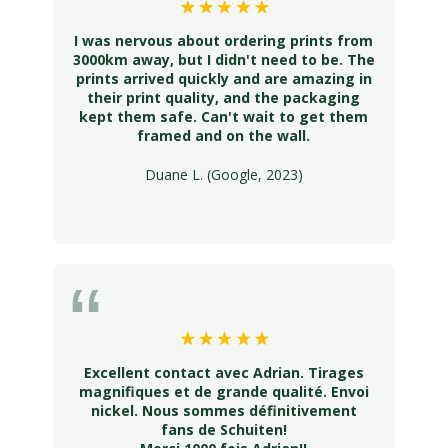
I was nervous about ordering prints from
3000km away, but I didn't need to be. The
prints arrived quickly and are amazing in
their print quality, and the packaging
kept them safe. Can't wait to get them
framed and on the wall.
Duane L. (Google, 2023)
Excellent contact avec Adrian. Tirages
magnifiques et de grande qualité. Envoi
nickel. Nous sommes définitivement
fans de Schuiten!