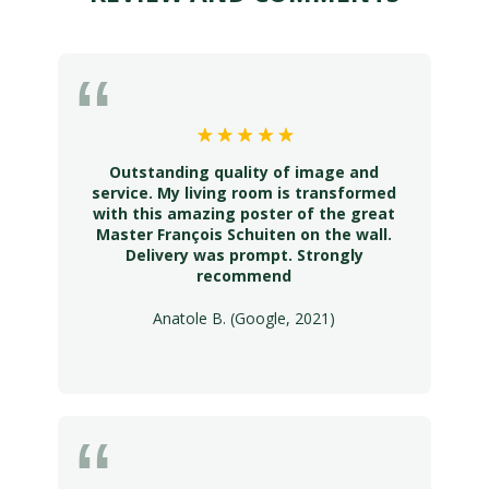
Outstanding quality of image and
service. My living room is transformed
with this amazing poster of the great
Master François Schuiten on the wall.
Delivery was prompt. Strongly
recommend
Anatole B. (Google, 2021)