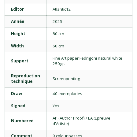
Editor
Atlantic12
Année
2025
Height
80 cm
Width
60 cm
Fine Art paper Fedrigoni natural white
Support
250gr.
Reproduction
Screenprinting
technique
Draw
40 exemplaries
Signed
Yes
AP (Author Proof) / EA (Épreuve
Numbered
d'Artiste)
Comment
9 colour passes