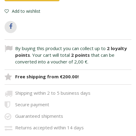
Add to wishlist
By buying this product you can collect up to
2
loyalty
points
. Your cart will total
2
points
that can be
converted into a voucher of
2,00 €
.
Free shipping from €200.00!
Shipping within 2 to 5 business days
Secure payment
Guaranteed shipments
Returns accepted within 14 days