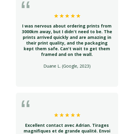
I was nervous about ordering prints from
3000km away, but I didn't need to be. The
prints arrived quickly and are amazing in
their print quality, and the packaging
kept them safe. Can't wait to get them
framed and on the wall.
Duane L. (Google, 2023)
Excellent contact avec Adrian. Tirages
magnifiques et de grande qualité. Envoi