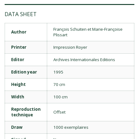
DATA SHEET
François Schuiten et Marie-Françoise
Author
Plissart
Printer
Impression Royer
Editor
Archives Internationales Editions
Edition year
1995
Height
70 cm
Width
100 cm
Reproduction
Offset
technique
Draw
1000 exemplaires