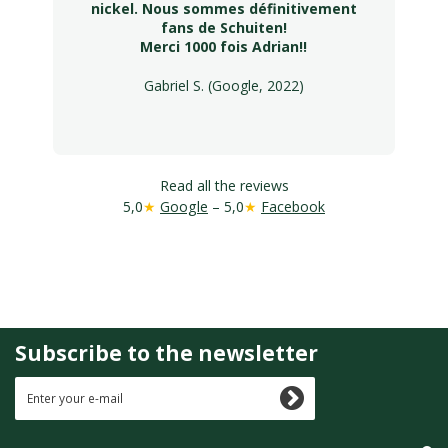
nickel. Nous sommes définitivement
fans de Schuiten!
Merci 1000 fois Adrian!!
Gabriel S. (Google, 2022)
Read all the reviews
5,0
★
Google
– 5,0
★
Facebook
Subscribe to the newsletter