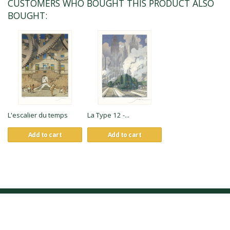
CUSTOMERS WHO BOUGHT THIS PRODUCT ALSO
BOUGHT:
L'escalier du temps
La Type 12 -...
Add to cart
Add to cart