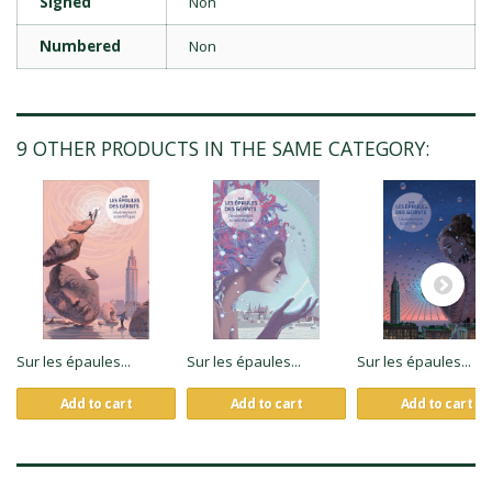
Signed
Non
Numbered
Non
9 OTHER PRODUCTS IN THE SAME CATEGORY:
Sur les épaules...
Sur les épaules...
Sur les épaules...
Add to cart
Add to cart
Add to cart