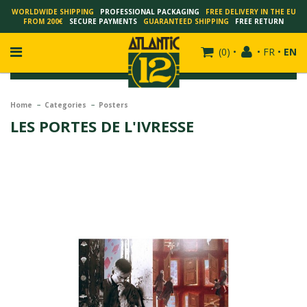
WORLDWIDE SHIPPING
PROFESSIONAL PACKAGING
FREE DELIVERY IN THE EU
FROM 200€
SECURE PAYMENTS
GUARANTEED SHIPPING
FREE RETURN
(
0
)
•
•
FR
•
EN
Home
Categories
Posters
LES PORTES DE L'IVRESSE
FRANÇOIS SCHUITEN
SCHUITEN - LAURENT DURIEUX
SCHUITEN - JACK DURIEUX
SCHUITEN - PEETERS
SCHUITEN - PLISSART
SCHUITEN - ZILLER
SCHUITEN - LI KUNWU
ALAIN GOFFIN
LUC SCHUITEN