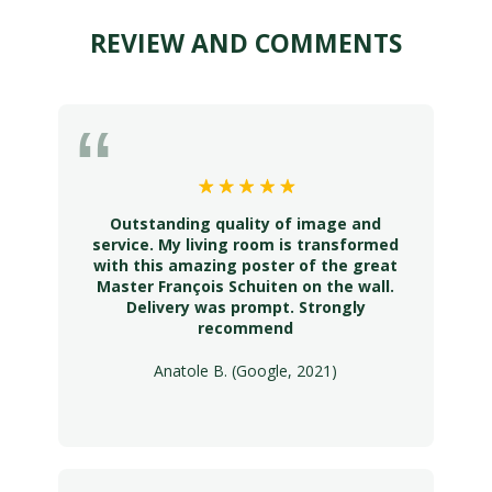
REVIEW AND COMMENTS
Outstanding quality of image and
service. My living room is transformed
with this amazing poster of the great
Master François Schuiten on the wall.
Delivery was prompt. Strongly
recommend
Anatole B. (Google, 2021)