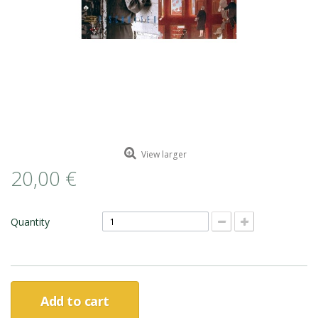
ROMAIN RENARD
DAVID MERVEILLE
View larger
20,00 €
Quantity
Add to cart