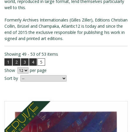
world, reproduced in large format, lend themselves particularly
ROMAIN RENARD
well to this.
DAVID MERVEILLE
Formerly Archives Internationales (Gilles Ziller), Editions Christian
Collin, Brüsel and Champaka, Atlantic12 is today and since the
end of 2015 the exclusive responsible for publishing his work in
signed and printed art editions.
Showing 49 - 53 of 53 items
1
2
3
4
5
Show
per page
Sort by