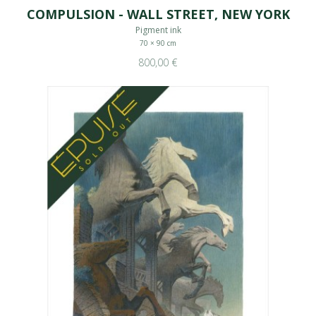
COMPULSION - WALL STREET, NEW YORK
Pigment ink
70 × 90 cm
800,00 €