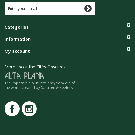
Categories
Information
My account
More about the Cités Obscures :
The impossible & infinite encyclopedia of
the world created by Schuiten & Peeters