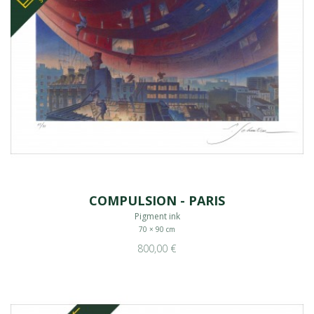
COMPULSION - PARIS
Pigment ink
70 × 90 cm
800,00 €