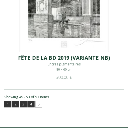
FÊTE DE LA BD 2019 (VARIANTE NB)
Encres pigmentaires
80 × 60 cm
300,00 €
Showing 49 - 53 of 53 items
1
2
3
4
5