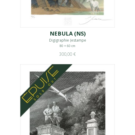
NEBULA (NS)
Digigraphie (estampe
80 × 60 cm
300,00 €