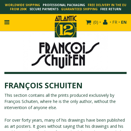
WORLDWIDE SHIPPING
PROFESSIONAL PACKAGING
FREE DELIVERY IN THE EU
FROM 200€
SECURE PAYMENTS
GUARANTEED SHIPPING
FREE RETURN
(
0
)
•
•
FR
•
EN
FRANÇOIS SCHUITEN
SCHUITEN - LAURENT DURIEUX
SCHUITEN - JACK DURIEUX
FRANÇOIS SCHUITEN
SCHUITEN - PEETERS
SCHUITEN - PLISSART
This section contains all the prints produced exclusively by
François Schuiten
, where he is the only author, without the
SCHUITEN - ZILLER
intervention of anyone else.
SCHUITEN - LI KUNWU
ALAIN GOFFIN
For over forty years, many of his drawings have been published
as art posters. It goes without saying that his drawings and his
LUC SCHUITEN