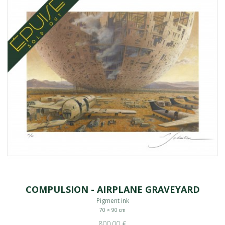
COMPULSION - AIRPLANE GRAVEYARD
Pigment ink
70 × 90 cm
800,00 €