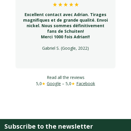
Excellent contact avec Adrian. Tirages
magnifiques et de grande qualité. Envoi
nickel. Nous sommes définitivement
fans de Schuiten!
Merci 1000 fois Adrian!!
Gabriel S. (Google, 2022)
Read all the reviews
5,0
★
Google
– 5,0
★
Facebook
Subscribe to the newsletter