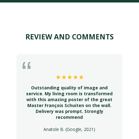
REVIEW AND COMMENTS
Outstanding quality of image and
service. My living room is transformed
with this amazing poster of the great
Master François Schuiten on the wall.
Delivery was prompt. Strongly
recommend
Anatole B. (Google, 2021)