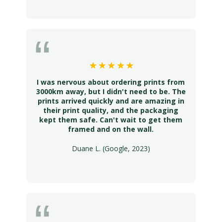
I was nervous about ordering prints from
3000km away, but I didn't need to be. The
prints arrived quickly and are amazing in
their print quality, and the packaging
kept them safe. Can't wait to get them
framed and on the wall.
Duane L. (Google, 2023)