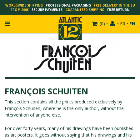
WORLDWIDE SHIPPING
PROFESSIONAL PACKAGING
FREE DELIVERY IN THE EU
FROM 200€
SECURE PAYMENTS
GUARANTEED SHIPPING
FREE RETURN
(
0
)
•
•
FR
•
EN
FRANÇOIS SCHUITEN
SCHUITEN - LAURENT DURIEUX
SCHUITEN - JACK DURIEUX
FRANÇOIS SCHUITEN
SCHUITEN - PEETERS
SCHUITEN - PLISSART
This section contains all the prints produced exclusively by
François Schuiten
, where he is the only author, without the
SCHUITEN - ZILLER
intervention of anyone else.
SCHUITEN - LI KUNWU
ALAIN GOFFIN
For over forty years, many of his drawings have been published
as art posters. It goes without saying that his drawings and his
LUC SCHUITEN