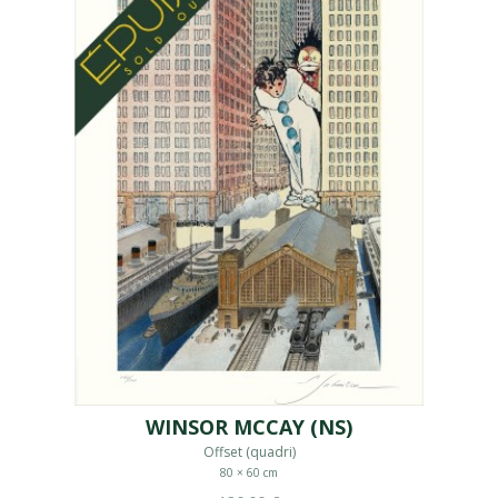
WINSOR MCCAY (NS)
Offset (quadri)
80 × 60 cm