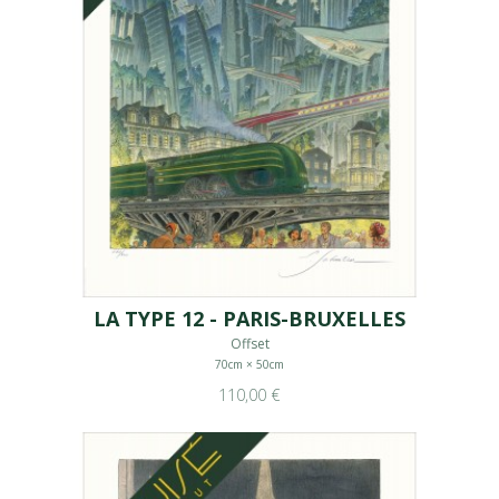
LA TYPE 12 - PARIS-BRUXELLES
Offset
70cm × 50cm
110,00 €