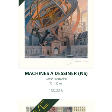
MACHINES À DESSINER (NS)
Offset (quadri)
70 × 50 cm
100,00 €