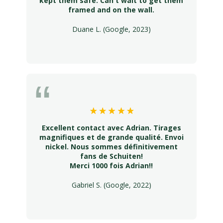
kept them safe. Can't wait to get them
framed and on the wall.
Duane L. (Google, 2023)
Excellent contact avec Adrian. Tirages
magnifiques et de grande qualité. Envoi
nickel. Nous sommes définitivement
fans de Schuiten!
Merci 1000 fois Adrian!!
Gabriel S. (Google, 2022)