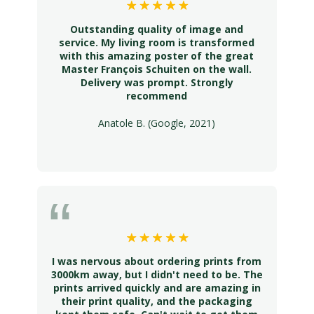
Outstanding quality of image and
service. My living room is transformed
with this amazing poster of the great
Master François Schuiten on the wall.
Delivery was prompt. Strongly
recommend
Anatole B. (Google, 2021)
I was nervous about ordering prints from
3000km away, but I didn't need to be. The
prints arrived quickly and are amazing in
their print quality, and the packaging