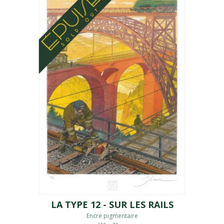
LA TYPE 12 - SUR LES RAILS
Encre pigmentaire