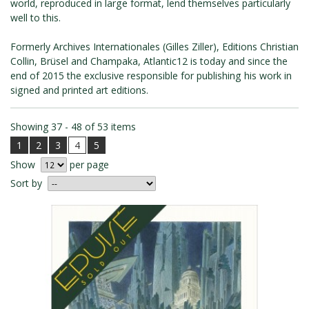
world, reproduced in large format, lend themselves particularly
ROMAIN RENARD
well to this.
DAVID MERVEILLE
Formerly Archives Internationales (Gilles Ziller), Editions Christian
Collin, Brüsel and Champaka, Atlantic12 is today and since the
end of 2015 the exclusive responsible for publishing his work in
signed and printed art editions.
Showing 37 - 48 of 53 items
1
2
3
4
5
Show
per page
Sort by