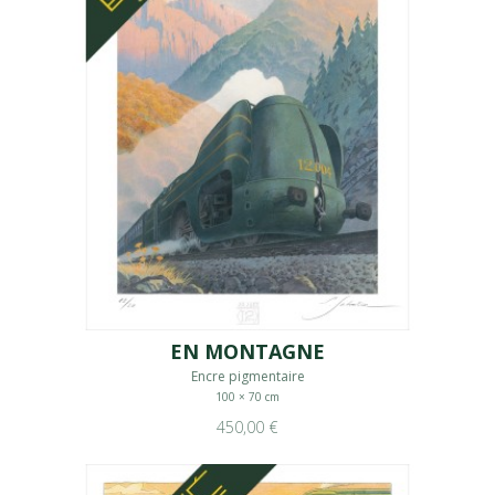
EN MONTAGNE
Encre pigmentaire
100 × 70 cm
450,00 €