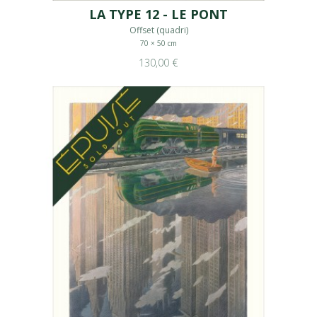
LA TYPE 12 - LE PONT
Offset (quadri)
70 × 50 cm
130,00 €