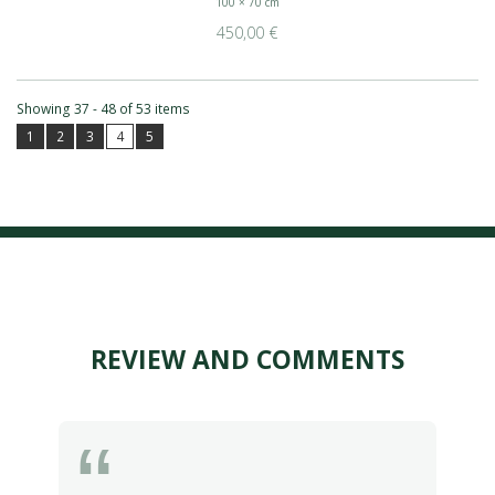
100 × 70 cm
450,00 €
Showing 37 - 48 of 53 items
1
2
3
4
5
REVIEW AND COMMENTS