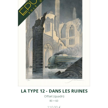
LA TYPE 12 - DANS LES RUINES
Offset (quadri)
80 × 60
110,00 €