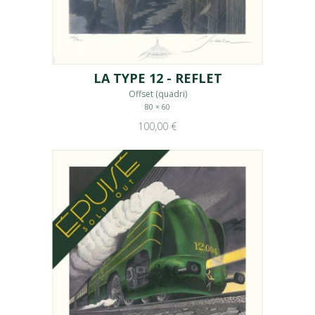
LA TYPE 12 - REFLET
Offset (quadri)
80 × 60
100,00 €