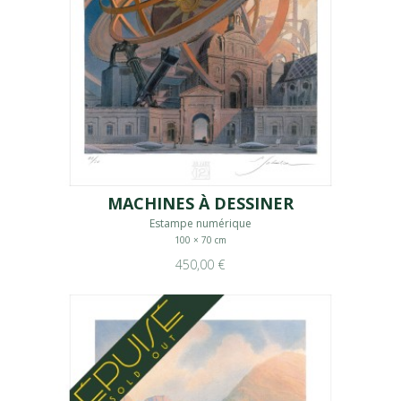
MACHINES À DESSINER
Estampe numérique
100 × 70 cm
450,00 €