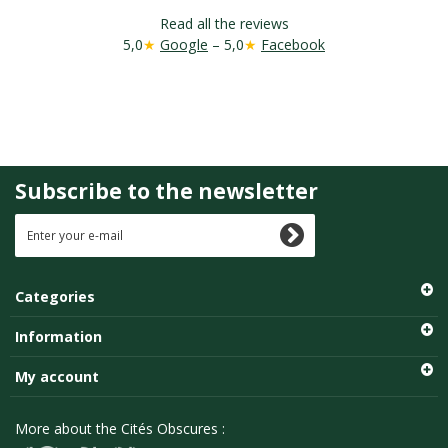
Read all the reviews
5,0
★
Google
– 5,0
★
Facebook
Subscribe to the newsletter
Categories
Information
My account
More about the Cités Obscures :