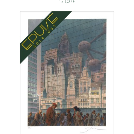
130,00 €