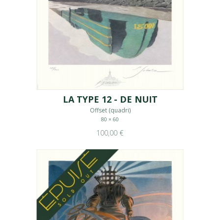
LA TYPE 12 - DE NUIT
Offset (quadri)
80 × 60
100,00 €