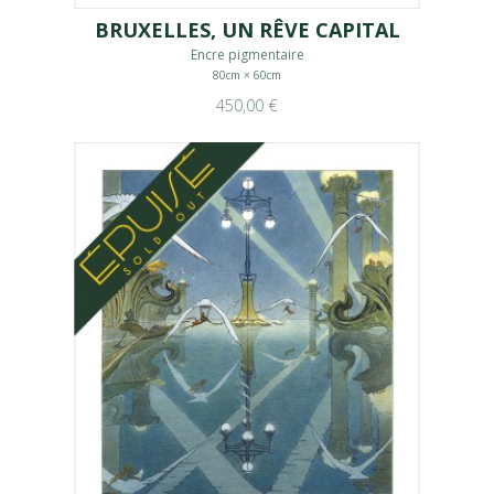
BRUXELLES, UN RÊVE CAPITAL
Encre pigmentaire
80cm × 60cm
450,00 €