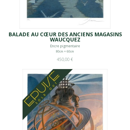
BALADE AU CŒUR DES ANCIENS MAGASINS
WAUCQUEZ
Encre pigmentaire
80cm × 60cm
450,00 €