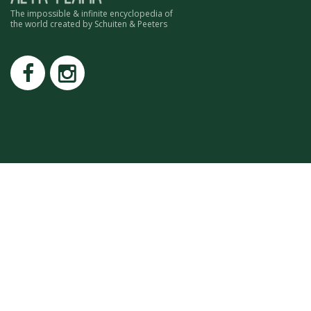
ROMAIN RENARD
The impossible & infinite encyclopedia of
the world created by Schuiten & Peeters
DAVID MERVEILLE