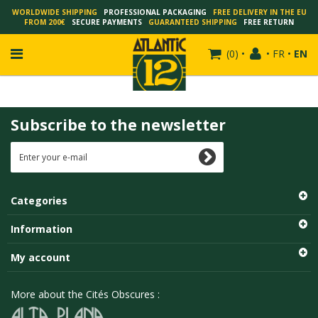
WORLDWIDE SHIPPING
PROFESSIONAL PACKAGING
FREE DELIVERY IN THE EU
FROM 200€
SECURE PAYMENTS
GUARANTEED SHIPPING
FREE RETURN
(
0
)
•
•
FR
•
EN
Subscribe to the newsletter
FRANÇOIS SCHUITEN
SCHUITEN - LAURENT DURIEUX
SCHUITEN - JACK DURIEUX
Categories
SCHUITEN - PEETERS
SCHUITEN - PLISSART
Information
SCHUITEN - ZILLER
My account
SCHUITEN - LI KUNWU
ALAIN GOFFIN
More about the Cités Obscures :
LUC SCHUITEN