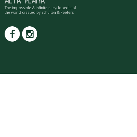
ROMAIN RENARD
The impossible & infinite encyclopedia of
DAVID MERVEILLE
the world created by Schuiten & Peeters