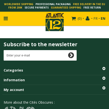
WORLDWIDE SHIPPING
PROFESSIONAL PACKAGING
FREE DELIVERY IN THE EU
FROM 200€
SECURE PAYMENTS
GUARANTEED SHIPPING
FREE RETURN
(
0
)
•
•
FR
•
EN
Subscribe to the newsletter
FRANÇOIS SCHUITEN
SCHUITEN - LAURENT DURIEUX
SCHUITEN - JACK DURIEUX
Categories
SCHUITEN - PEETERS
SCHUITEN - PLISSART
Information
SCHUITEN - ZILLER
My account
SCHUITEN - LI KUNWU
ALAIN GOFFIN
More about the Cités Obscures :
LUC SCHUITEN