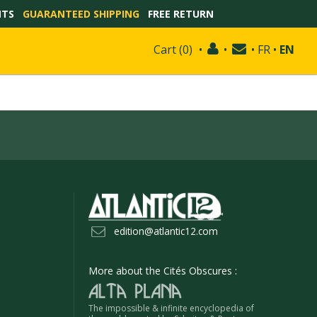
NTS
GUARANTEED SHIPPING
FREE RETURN
Cart
(
0
)
•
•
•
FR
•
EN
edition@atlantic12.com
More about the Cités Obscures :
The impossible & infinite encyclopedia of