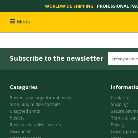
WORLDWIDE SHIPPING
PROFESSIONAL PA
Menu
Subscribe to the newsletter
Categories
Informati
Posters and large format prints
Contact us
Small and middle formats
Shipping
Unsigned prints
Secure payme
Posters
Terms & cond
Rarities and artist's proofs
Privacy
Discounts!
Loyalty prog