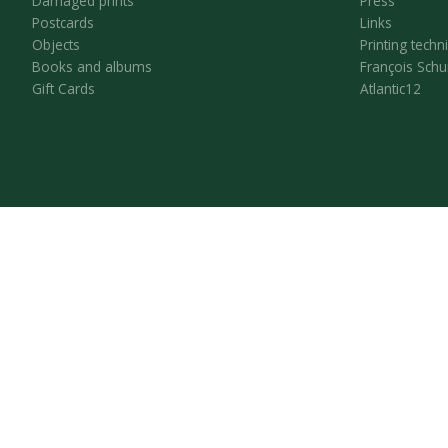
Damaged prints
Press
Postcards
Links
Objects
Printing techn
Books and albums
François Schu
Gift Cards
Atlantic12