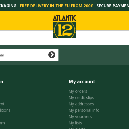
CKAGING
FREE DELIVERY IN THE EU FROM 200€
SECURE PAYME
on
My account
My orders
My credit slips
nt
My addresses
itions
My personal info
My vouchers
ram
My lists