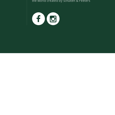
the world created by Schuiten & Peeters