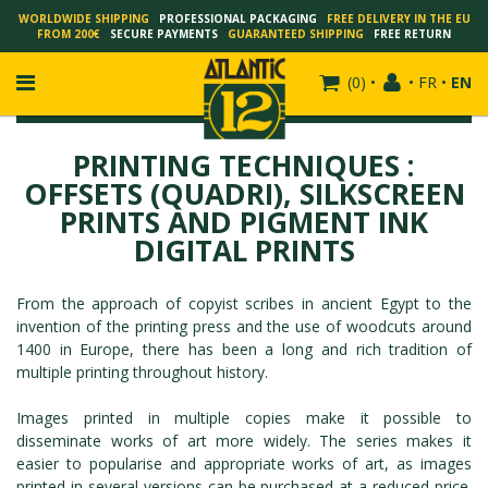
WORLDWIDE SHIPPING
PROFESSIONAL PACKAGING
FREE DELIVERY IN THE EU
FROM 200€
SECURE PAYMENTS
GUARANTEED SHIPPING
FREE RETURN
(
0
)
•
•
FR
•
EN
PRINTING TECHNIQUES :
OFFSETS (QUADRI), SILKSCREEN
PRINTS AND PIGMENT INK
FRANÇOIS SCHUITEN
DIGITAL PRINTS
SCHUITEN - LAURENT DURIEUX
SCHUITEN - JACK DURIEUX
From the approach of copyist scribes in ancient Egypt to the
SCHUITEN - PEETERS
invention of the printing press and the use of woodcuts around
SCHUITEN - PLISSART
1400 in Europe, there has been a long and rich tradition of
multiple printing throughout history.
SCHUITEN - ZILLER
SCHUITEN - LI KUNWU
Images printed in multiple copies make it possible to
ALAIN GOFFIN
disseminate works of art more widely. The series makes it
easier to popularise and appropriate works of art, as images
LUC SCHUITEN
printed in several versions can be purchased at a reduced price.