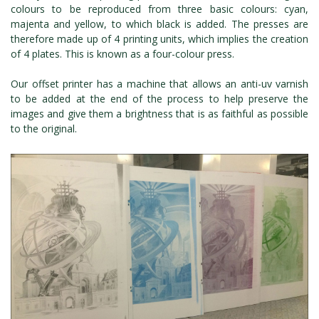
colours to be reproduced from three basic colours: cyan,
majenta and yellow, to which black is added. The presses are
therefore made up of 4 printing units, which implies the creation
of 4 plates. This is known as a four-colour press.
Our offset printer has a machine that allows an anti-uv varnish
to be added at the end of the process to help preserve the
images and give them a brightness that is as faithful as possible
to the original.