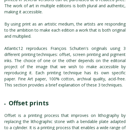
ROMAIN RENARD
The work of art in multiple editions is both plural and authentic,
DAVID MERVEILLE
making it accessible.
By using print as an artistic medium, the artists are responding
to the ambition to make each edition a work that is both original
and multiplied.
Atlantic12 reproduces François Schuiten's originals using 3
different printing techniques: offset, screen printing and pigment
inks. The choice of one or the other depends on the editorial
project of the image that we wish to make accessible by
reproducing it. Each printing technique has its own specific
paper. Fine Art paper, 100% cotton, archival quality, acid-free.
This section provides a brief explanation of these 3 techniques.
Offset prints
Offset is a printing process that improves on lithography by
replacing the lithographic stone with a bendable plate adapted
to a cylinder. It is a printing process that enables a wide range of