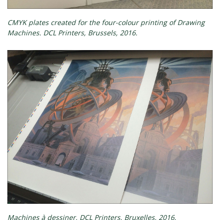
CMYK plates created for the four-colour printing of Drawing
Machines. DCL Printers, Brussels, 2016.
Machines à dessiner, DCL Printers, Bruxelles, 2016.