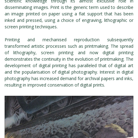
scientific knowledge through its almost exclusive role in
disseminating images. Print is the generic term used to describe
an image printed on paper using a flat support that has been
inked and pressed, using a choice of engraving, lithographic or
screen printing techniques.
Printing and mechanised reproduction subsequently
transformed artistic processes such as printmaking. The spread
of lithography, screen printing and now digital printing
demonstrates the continuity in the evolution of printmaking. The
development of digital printing has paralleled that of digital art
and the popularisation of digital photography. Interest in digital
photography has increased demand for archival papers and inks,
resulting in improved conservation of digital prints.