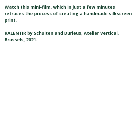
Watch this mini-film, which in just a few minutes
retraces the process of creating a handmade silkscreen
print.
RALENTIR by Schuiten and Durieux, Atelier Vertical,
Brussels, 2021.