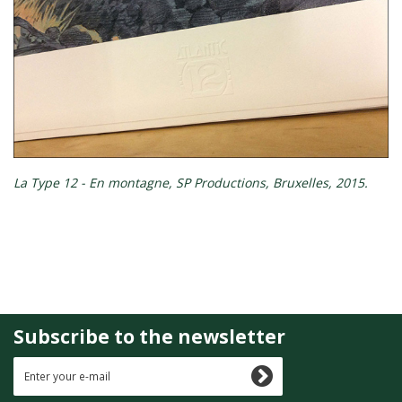
La Type 12 - En montagne, SP Productions, Bruxelles, 2015.
Subscribe to the newsletter