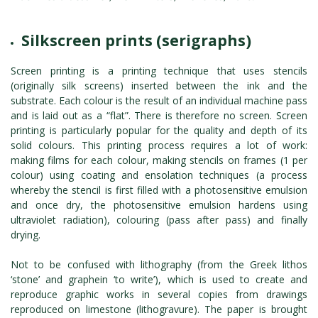
Silkscreen prints (serigraphs)
Screen printing is a printing technique that uses stencils
(originally silk screens) inserted between the ink and the
substrate. Each colour is the result of an individual machine pass
and is laid out as a “flat”. There is therefore no screen. Screen
printing is particularly popular for the quality and depth of its
solid colours. This printing process requires a lot of work:
making films for each colour, making stencils on frames (1 per
colour) using coating and ensolation techniques (a process
whereby the stencil is first filled with a photosensitive emulsion
and once dry, the photosensitive emulsion hardens using
ultraviolet radiation), colouring (pass after pass) and finally
drying.
Not to be confused with lithography (from the Greek lithos
‘stone’ and graphein ‘to write’), which is used to create and
reproduce graphic works in several copies from drawings
reproduced on limestone (lithogravure). The paper is brought