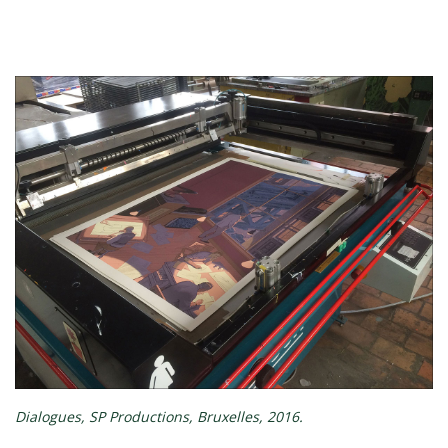
Dialogues, SP Productions, Bruxelles, 2016.