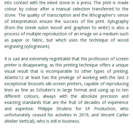
into contact with the inked stone in a press. The print is made
colour by colour after a manual selection transferred to the
stone. The quality of transcription and the lithographer's sense
of interpretation ensure the success of the print. Xylography
(from the Greek xulon ‘wood’ and graphein ‘to write’) is also a
process of multiple reproduction of an image on a medium such
as paper or fabric, but which uses the technique of wood
engraving (xylogravure).
It is sad and extremely regrettable that the profession of screen
printer is disappearing, as this printing technique offers a unique
visual result that is incomparable to other types of printing.
Atlantic12 at least has the privilege of working with the last 2
exceptional Brussels silk-screen printers, capable of reproducing
lines as fine as Schuiten's in large format and using up to ten
different colours, always with the absolute precision and
exacting standards that are the fruit of decades of experience
and expertise: Philippe Strulens for SP Production, who
unfortunately ceased his activities in 2019, and Vincent Carlier
(Atelier Vertical), who is still in business.