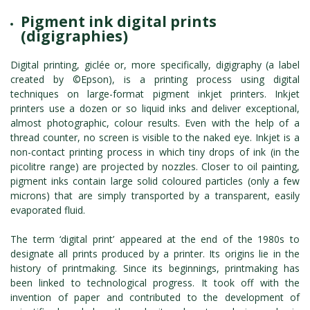
Pigment ink digital prints
(digigraphies)
Digital printing, giclée or, more specifically, digigraphy (a label
created by ©Epson), is a printing process using digital
techniques on large-format pigment inkjet printers. Inkjet
printers use a dozen or so liquid inks and deliver exceptional,
almost photographic, colour results. Even with the help of a
thread counter, no screen is visible to the naked eye. Inkjet is a
non-contact printing process in which tiny drops of ink (in the
picolitre range) are projected by nozzles. Closer to oil painting,
pigment inks contain large solid coloured particles (only a few
microns) that are simply transported by a transparent, easily
evaporated fluid.
The term ‘digital print’ appeared at the end of the 1980s to
designate all prints produced by a printer. Its origins lie in the
history of printmaking. Since its beginnings, printmaking has
been linked to technological progress. It took off with the
invention of paper and contributed to the development of