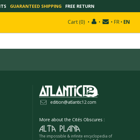
NTS
GUARANTEED SHIPPING
FREE RETURN
Cart
(
0
)
•
•
•
FR
•
EN
edition@atlantic12.com
More about the Cités Obscures :
The impossible & infinite encyclopedia of