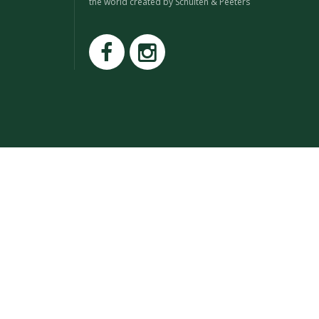
the world created by Schuiten & Peeters