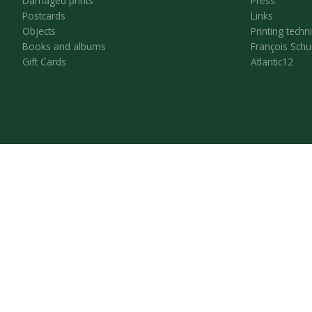
Damaged prints
Press
Postcards
Links
Objects
Printing techn
Books and albums
François Schu
Gift Cards
Atlantic12