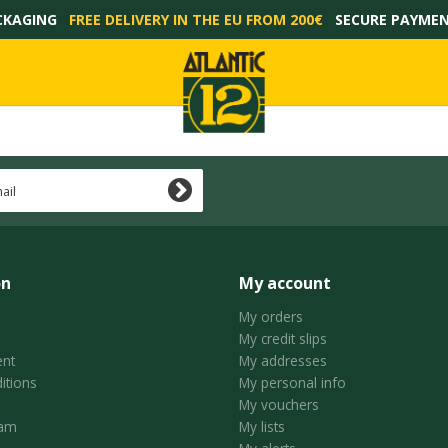
CKAGING
FREE DELIVERY IN THE EU FROM 200€
SECURE PAYME
on
My account
My orders
My credit slips
nt
My addresses
itions
My personal info
My vouchers
ram
My lists