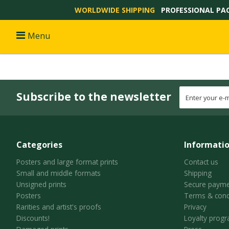
WORLDWIDE SHIPPING
PROFESSIONAL PA
Menu
Subscribe to the newsletter
Categories
Informati
Posters and large format prints
Contact us
Small and middle formats
Shipping
Unsigned prints
Secure payme
Posters
Terms & cond
Rarities and artist's proofs
Privacy
Discounts!
Loyalty prog