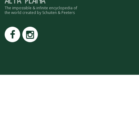
ROMAIN RENARD
The impossible & infinite encyclopedia of
DAVID MERVEILLE
the world created by Schuiten & Peeters