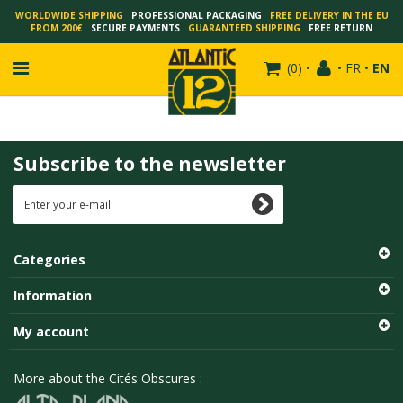
WORLDWIDE SHIPPING
PROFESSIONAL PACKAGING
FREE DELIVERY IN THE EU
FROM 200€
SECURE PAYMENTS
GUARANTEED SHIPPING
FREE RETURN
(
0
)
•
•
FR
•
EN
Subscribe to the newsletter
FRANÇOIS SCHUITEN
SCHUITEN - LAURENT DURIEUX
SCHUITEN - JACK DURIEUX
Categories
SCHUITEN - PEETERS
SCHUITEN - PLISSART
Information
SCHUITEN - ZILLER
My account
SCHUITEN - LI KUNWU
ALAIN GOFFIN
More about the Cités Obscures :
LUC SCHUITEN