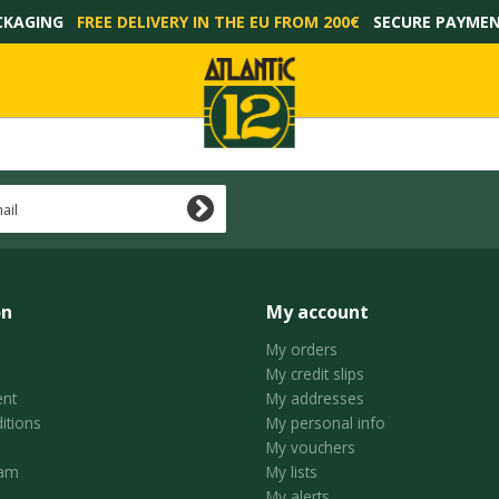
CKAGING
FREE DELIVERY IN THE EU FROM 200€
SECURE PAYME
on
My account
My orders
My credit slips
nt
My addresses
itions
My personal info
My vouchers
ram
My lists
My alerts