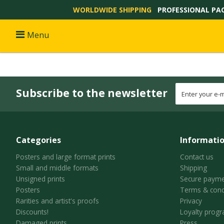
WORLDWIDE SHIPPING
PROFESSIONAL PA
Menu
Subscribe to the newsletter
Categories
Informati
Posters and large format prints
Contact us
Small and middle formats
Shipping
Unsigned prints
Secure payme
Posters
Terms & cond
Rarities and artist's proofs
Privacy
Discounts!
Loyalty prog
Damaged prints
Press