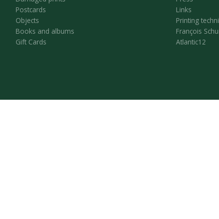
Postcards
Links
Objects
Printing techn
Books and albums
François Schu
Gift Cards
Atlantic12