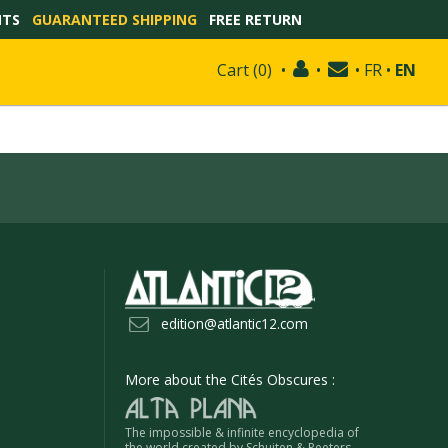
NTS
GUARANTEED SHIPPING
FREE RETURN
Cart
(
0
)
•
•
•
FR
•
EN
edition@atlantic12.com
More about the Cités Obscures :
The impossible & infinite encyclopedia of
the world created by Schuiten & Peeters