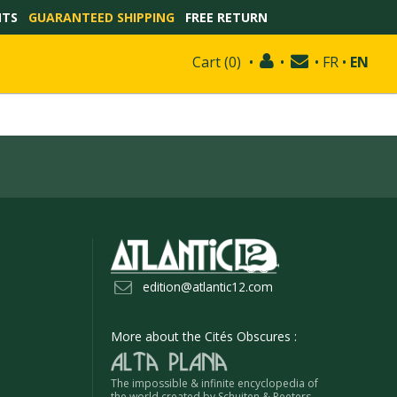
NTS
GUARANTEED SHIPPING
FREE RETURN
Cart
(
0
)
•
•
•
FR
•
EN
edition@atlantic12.com
More about the Cités Obscures :
The impossible & infinite encyclopedia of
the world created by Schuiten & Peeters