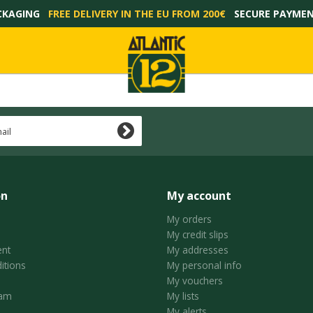
CKAGING
FREE DELIVERY IN THE EU FROM 200€
SECURE PAYME
on
My account
My orders
My credit slips
nt
My addresses
itions
My personal info
My vouchers
ram
My lists
My alerts