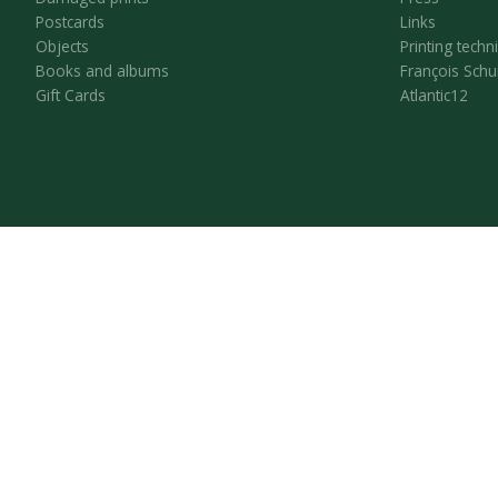
Postcards
Links
Objects
Printing techn
Books and albums
François Schu
Gift Cards
Atlantic12