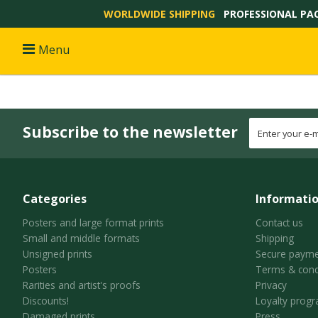
WORLDWIDE SHIPPING
PROFESSIONAL PA
Menu
Subscribe to the newsletter
Categories
Informati
Posters and large format prints
Contact us
Small and middle formats
Shipping
Unsigned prints
Secure payme
Posters
Terms & cond
Rarities and artist's proofs
Privacy
Discounts!
Loyalty prog
Damaged prints
Press