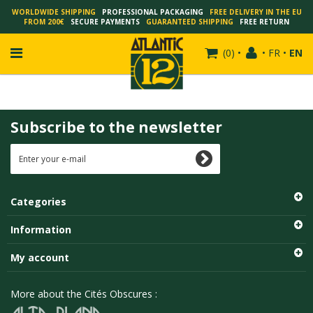
WORLDWIDE SHIPPING
PROFESSIONAL PACKAGING
FREE DELIVERY IN THE EU
FROM 200€
SECURE PAYMENTS
GUARANTEED SHIPPING
FREE RETURN
(
0
)
•
•
FR
•
EN
Subscribe to the newsletter
FRANÇOIS SCHUITEN
SCHUITEN - LAURENT DURIEUX
SCHUITEN - JACK DURIEUX
Categories
SCHUITEN - PEETERS
SCHUITEN - PLISSART
Information
SCHUITEN - ZILLER
My account
SCHUITEN - LI KUNWU
ALAIN GOFFIN
More about the Cités Obscures :
LUC SCHUITEN