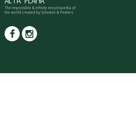
ROMAIN RENARD
The impossible & infinite encyclopedia of
DAVID MERVEILLE
the world created by Schuiten & Peeters